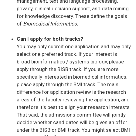
management, text and language processing,
privacy, clinical decision support, and data mining
for knowledge discovery. These define the goals
of
Biomedical Informatics.
Can I apply for both tracks?
You may only submit one application and may only
select one preferred track. If your interest is
broad bioinformatics / systems biology, please
apply through the BISB track. If you are more
specifically interested in biomedical informatics,
please apply through the BMI track. The main
difference for application review is the research
areas of the faculty reviewing the application, and
therefore it's best to align your research interests.
That said, the admissions committee will jointly
decide whether candidates will be given an offer
under the BISB or BMI track. You might select BMI