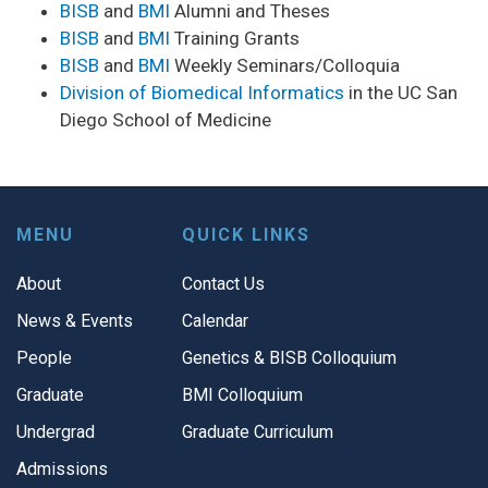
BISB
and
BMI
Alumni and Theses
BISB
and
BMI
Training Grants
BISB
and
BMI
Weekly Seminars/Colloquia
Division of Biomedical Informatics
in the UC San
Diego School of Medicine
MENU
QUICK LINKS
About
Contact Us
News & Events
Calendar
People
Genetics & BISB Colloquium
Graduate
BMI Colloquium
Undergrad
Graduate Curriculum
Admissions