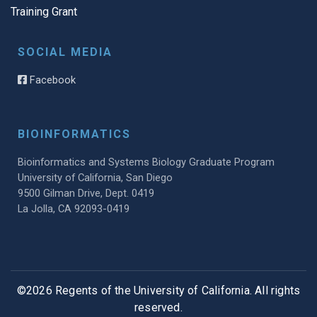
Training Grant
SOCIAL MEDIA
Facebook
BIOINFORMATICS
Bioinformatics and Systems Biology Graduate Program
University of California, San Diego
9500 Gilman Drive, Dept. 0419
La Jolla, CA 92093-0419
©2026 Regents of the University of California. All rights
reserved.