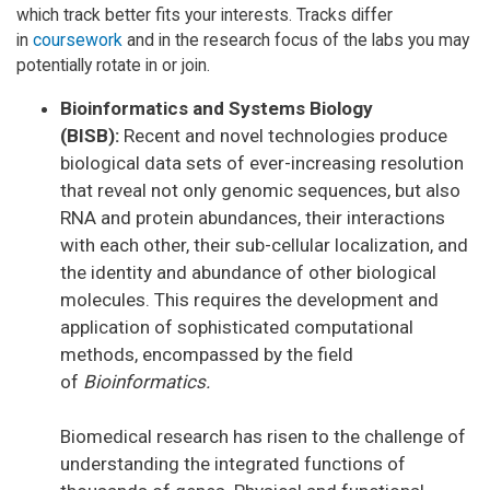
which track better fits your interests. Tracks differ
in
coursework
and in the research focus of the labs you may
potentially rotate in or join.
Bioinformatics and Systems Biology
(BISB):
Recent and novel technologies produce
biological data sets of ever-increasing resolution
that reveal not only genomic sequences, but also
RNA and protein abundances, their interactions
with each other, their sub-cellular localization, and
the identity and abundance of other biological
molecules. This requires the development and
application of sophisticated computational
methods, encompassed by the field
of
Bioinformatics.
Biomedical research has risen to the challenge of
understanding the integrated functions of