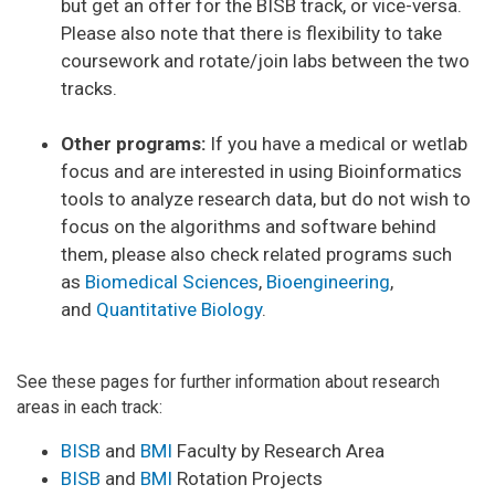
but get an offer for the BISB track, or vice-versa.
Please also note that there is flexibility to take
coursework and rotate/join labs between the two
tracks.
Other programs:
If you have a medical or wetlab
focus and are interested in using Bioinformatics
tools to analyze research data, but do not wish to
focus on the algorithms and software behind
them, please also check related programs such
as
Biomedical Sciences
,
Bioengineering
,
and
Quantitative Biology
.
See these pages for further information about research
areas in each track:
BISB
and
BMI
Faculty by Research Area
BISB
and
BMI
Rotation Projects