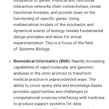
thousands of genes. Physical and functional
interaction networks chart connectivities, reveal
functional modules, and provide clues on the
functioning of specific genes. Using
mathematical models of the stochastic and
dynamical events of biology reveals fundamental
design principles and allow for virtual
experimentation. This is a focus of the field
of
Systems Biology.
Biomedical Informatics (BMI):
Rapidly increasing
capabilities of rapid molecular and genomic
analyses in the clinic promise to transform
medical practice in unprecedented ways. The
ability to cross-query data and knowledge bases
provides opportunities and challenges to
computational sciences interfacing with medicine
to produce support systems for data