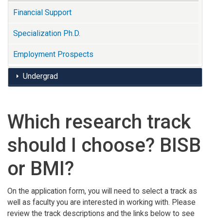
Financial Support
Specialization Ph.D.
Employment Prospects
Undergrad
Which research track
should I choose? BISB
or BMI?
On the application form, you will need to select a track as
well as faculty you are interested in working with. Please
review the track descriptions and the links below to see