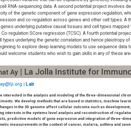
 cell RNA-sequencing data. A second potential project involves d
icity of the genetic component of gene expression regulation, wh
ression and co-regulation across genes and other cell types. A th
 genes underlying putative causal tissues and cell types mapped 
 Co-regulation SCore regression (TCSC). A fourth potential project
ll types underlying the genetic correlation and hence pleiotropy 
eginning to explore deep learning models to use sequence data t
uld welcome students who wish to gain skills in any of these are
| La Jolla Institute for Immun
hat Ay
ay@lji.org
|
Lab
e interested in the analysis and modeling of the three-dimensional chr
iments. We develop methods that are based in statistics, machine learni
hanges in the 3D genome affect cellular outcome such as development, 
ng interests in the systems level analysis and reconstruction of regula
cts, predictive models of gene expression and integration of three-dim
netic measurements in the context of cancer, malaria, asthma and sev