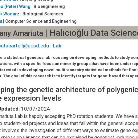
ao (Peter) Wang
| Bioengineering
ik Wodarz
| Biological Sciences
Yu
| Computer Science and Engineering
| Halıcıoğlu Data Scienc
fany Amariuta
iutabartell@ucsd.edu
|
Lab
e a statistical genetics lab focusing on developing methods to study co
ations, with a specific focus on minority groups that have been underre
nterested in developing novel multi-ancestry statistical methods for fin
n. The goal of this research is to identify targets for gene-based therape
ing the genetic architecture of polygenic
 expression levels
Updated:
10/07/2024
ariuta Lab is happily accepting PhD rotation students. We have a 
o student-led projects and ideas that fall within the general scope 
t involves the investigation of different ways to estimate gene expr
xpression variance that can be explained by genetics), including 