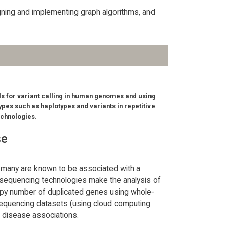
gning and implementing graph algorithms, and
s for variant calling in human genomes and using
ypes such as haplotypes and variants in repetitive
echnologies.
se
 many are known to be associated with a
 sequencing technologies make the analysis of
opy number of duplicated genes using whole-
 sequencing datasets (using cloud computing
l disease associations.