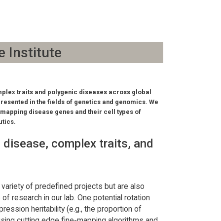
e Institute
mplex traits and polygenic diseases across global
presented in the fields of genetics and genomics. We
e-mapping disease genes and their cell types of
utics.
 disease, complex traits, and
variety of predefined projects but are also
of research in our lab. One potential rotation
ession heritability (e.g., the proportion of
using cutting edge fine-mapping algorithms and