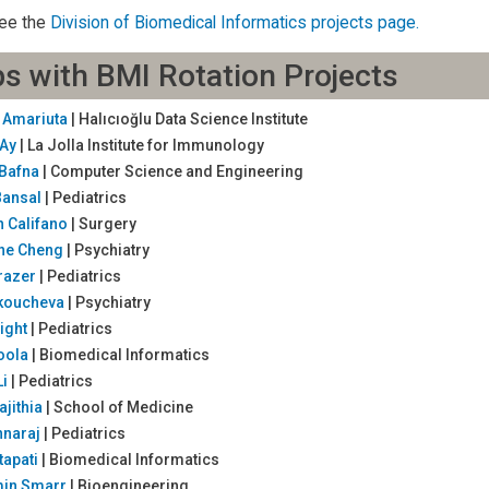
ee the
Division of Biomedical Informatics projects page.
s with BMI Rotation Projects
y Amariuta
| Halıcıoğlu Data Science Institute
 Ay
| La Jolla Institute for Immunology
 Bafna
| Computer Science and Engineering
Bansal
| Pediatrics
 Califano
| Surgery
ine Cheng
| Psychiatry
Frazer
| Pediatrics
Iakoucheva
| Psychiatry
ight
| Pediatrics
oola
| Biomedical Informatics
Li
| Pediatrics
ajithia
| School of Medicine
nnaraj
| Pediatrics
tapati
| Biomedical Informatics
min Smarr
| Bioengineering