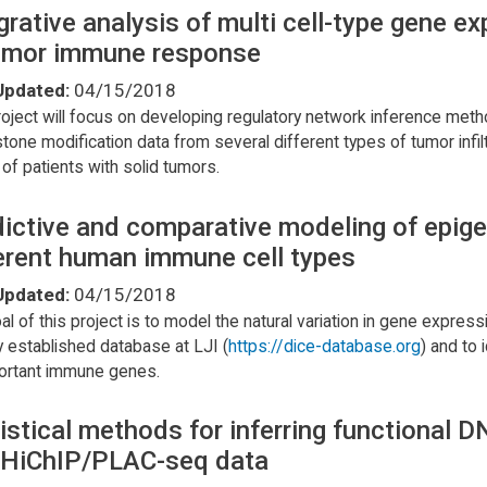
grative analysis of multi cell-type gene 
tumor immune response
Updated:
04/15/2018
roject will focus on developing regulatory network inference meth
stone modification data from several different types of tumor infi
 of patients with solid tumors.
ictive and comparative modeling of epigen
erent human immune cell types
Updated:
04/15/2018
al of this project is to model the natural variation in gene expre
y established database at LJI (
https://dice-database.org
) and to 
ortant immune genes.
istical methods for inferring functional
 HiChIP/PLAC-seq data