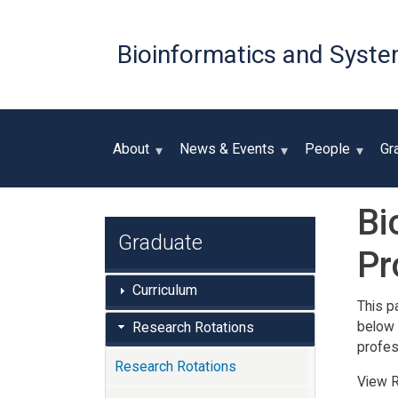
Bioinformatics and Syste
About
News & Events
People
Gr
Bi
Graduate
Pr
Curriculum
This p
below 
Research Rotations
profes
Research Rotations
View R