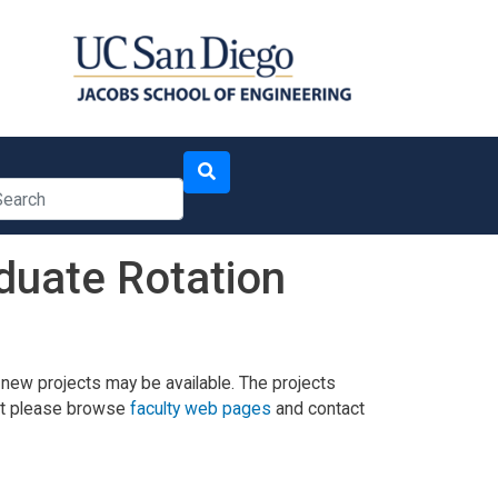
arch
duate Rotation
 new projects may be available. The projects
 but please browse
faculty web pages
and contact