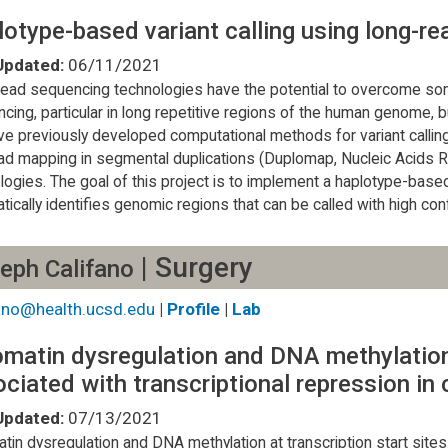
otype-based variant calling using long-r
Updated:
06/11/2021
ead sequencing technologies have the potential to overcome some
cing, particular in long repetitive regions of the human genome, 
e previously developed computational methods for variant calli
ad mapping in segmental duplications (Duplomap, Nucleic Acids 
logies. The goal of this project is to implement a haplotype-based 
tically identifies genomic regions that can be called with high con
| Surgery
eph Califano
fano@health.ucsd.edu
|
Profile
|
Lab
matin dysregulation and DNA methylation 
ciated with transcriptional repression in
Updated:
07/13/2021
tin dysregulation and DNA methylation at transcription start sites