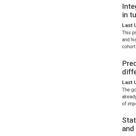
Inte
in 
Last 
This p
and hi
cohort
Pred
diff
Last 
The go
alread
of imp
Stat
and