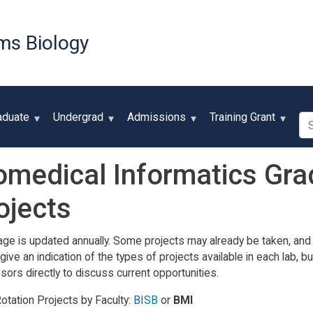
Skip
to
ms Biology
main
content
Se
aduate
Undergrad
Admissions
Training Grant
omedical Informatics Gra
ojects
age is updated annually. Some projects may already be taken, and
give an indication of the types of projects available in each lab,
sors directly to discuss current opportunities.
otation Projects by Faculty:
BISB
or
BMI