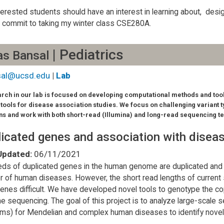
terested students should have an interest in learning about, desi
 commit to taking my winter class CSE280A.
| Pediatrics
as Bansal
sal@ucsd.edu
|
Lab
rch in our lab is focused on developing computational methods and tool
 tools for disease association studies. We focus on challenging variant t
ns and work with both short-read (Illumina) and long-read sequencing t
icated genes and association with disea
Updated:
06/11/2021
ds of duplicated genes in the human genome are duplicated and
 of human diseases. However, the short read lengths of current
enes difficult. We have developed novel tools to genotype the c
 sequencing. The goal of this project is to analyze large-scale
rms) for Mendelian and complex human diseases to identify nove