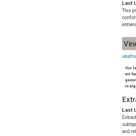
Last 
This p
confor
enhanc
Vin
vbafn
Our l
we ha
genom
in al
Ext
Last 
Extrac
subtyp
and re