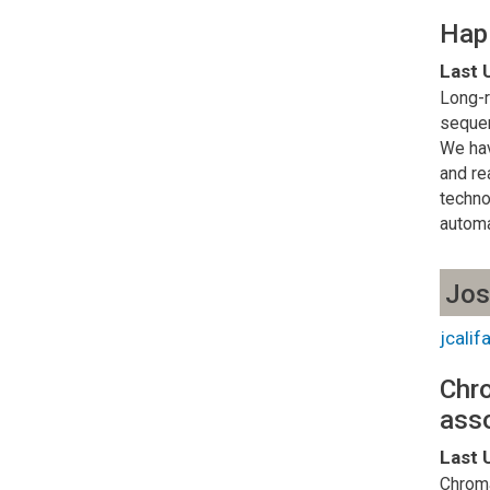
Hapl
Last 
Long-r
sequen
We hav
and re
techno
automa
Jos
jcali
Chro
asso
Last 
Chroma