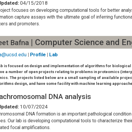
Updated:
04/15/2018
roject focuses on developing computational tools for better ana
mation capture assays with the ultimate goal of inferring functi
ers and promoters.
| Computer Science and En
eet Bafna
a@ucsd.edu
|
Profile
|
Lab
ab is focused on design and implementation of algorithms for biological 
ve a number of open projects relating to problems in proteomics (inter
ics. The projects listed below are a small sampling of available projec
gorithms design, and have some facility with machine learning approach
rachromosomal DNA analysis
Updated:
10/07/2024
hromosomal DNA formation is an important pathological condition fo
es. Our lab is developing computational tools to characterize thei
lated focal amplifications.