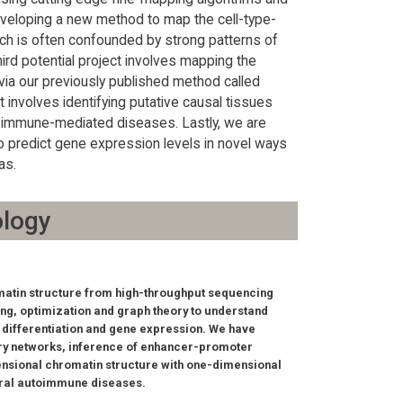
eveloping a new method to map the cell-type-
ich is often confounded by strong patterns of
ird potential project involves mapping the
via our previously published method called
 involves identifying putative causal tissues
of immune-mediated diseases. Lastly, we are
o predict gene expression levels in novel ways
as.
ology
omatin structure from high-throughput sequencing
ng, optimization and graph theory to understand
differentiation and gene expression. We have
tory networks, inference of enhancer-promoter
ensional chromatin structure with one-dimensional
eral autoimmune diseases.