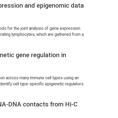
expression and epigenomic data
ods for the joint analysis of gene expression
ltrating lymphocytes, which are gathered from a
etic gene regulation in
ssion across many immune cell types using an
identify cell type-specific epigenetic regulators
 DNA-DNA contacts from Hi-C