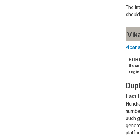
The in
should
Vik
viban
Resea
these
regio
Dupl
Last 
Hundre
number
such g
genome
platfo