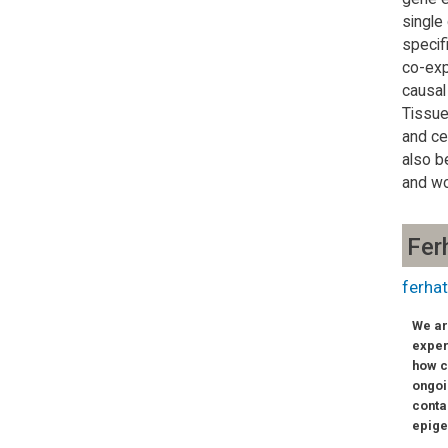
single
specif
co-exp
causal
Tissue
and ce
also b
and wo
Fer
ferhat
We ar
exper
how c
ongoi
conta
epige