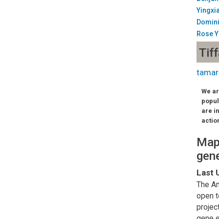
Yingxi
Domin
Rose 
Tif
tamar
We ar
popul
are i
actio
Mapp
gene
Last 
The Am
open t
projec
gene e