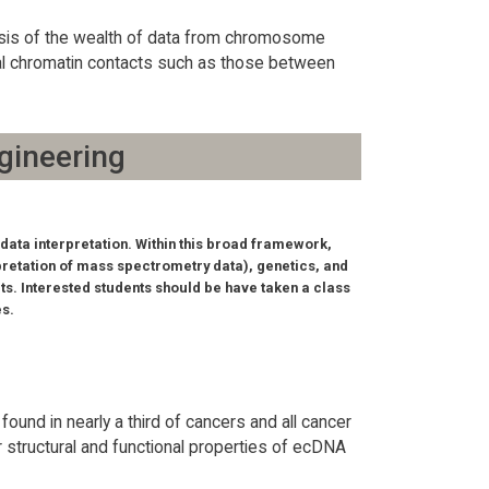
lysis of the wealth of data from chromosome
onal chromatin contacts such as those between
gineering
data interpretation. Within this broad framework,
pretation of mass spectrometry data), genetics, and
ts. Interested students should be have taken a class
es.
und in nearly a third of cancers and all cancer
r structural and functional properties of ecDNA