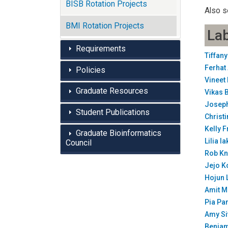
BISB Rotation Projects
Also s
BMI Rotation Projects
Lab
Requirements
Tiffan
Ferhat
Policies
Vineet
Graduate Resources
Vikas 
Joseph
Student Publications
Christ
Kelly 
Graduate Bioinformatics
Lilia 
Council
Rob Kn
Jejo K
Hojun 
Amit M
Pia Pa
Amy Si
Benja