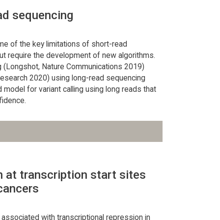
ead sequencing
 of the key limitations of short-read
but require the development of new algorithms.
ng (Longshot, Nature Communications 2019)
Research 2020) using long-read sequencing
model for variant calling using long reads that
fidence.
at transcription start sites
 cancers
 associated with transcriptional repression in