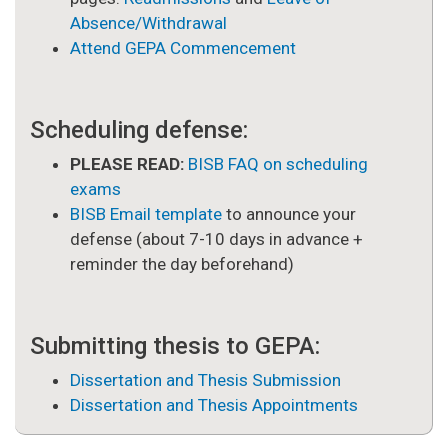
Absence/Withdrawal
Attend GEPA Commencement
Scheduling defense:
PLEASE READ:
BISB FAQ on scheduling
exams
BISB Email template
to announce your
defense (about 7-10 days in advance +
reminder the day beforehand)
Submitting thesis to GEPA:
Dissertation and Thesis Submission
Dissertation and Thesis Appointments