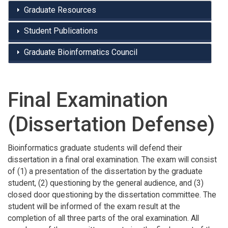
Graduate Resources
Student Publications
Graduate Bioinformatics Council
Final Examination
(Dissertation Defense)
Bioinformatics graduate students will defend their
dissertation in a final oral examination. The exam will consist
of (1) a presentation of the dissertation by the graduate
student, (2) questioning by the general audience, and (3)
closed door questioning by the dissertation committee. The
student will be informed of the exam result at the
completion of all three parts of the oral examination. All