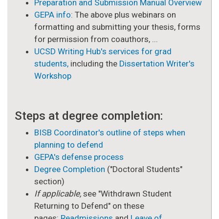
Preparation and Submission Manual Overview
GEPA info:
The above plus webinars on
formatting and submitting your thesis, forms
for permission from coauthors, ...
UCSD Writing Hub's services for grad
students,
including the
Dissertation Writer's
Workshop
Steps at degree completion:
BISB Coordinator's outline of steps when
planning to defend
GEPA's defense process
Degree Completion
("Doctoral Students"
section)
If applicable,
see "Withdrawn Student
Returning to Defend" on these
pages:
Readmissions
and
Leave of