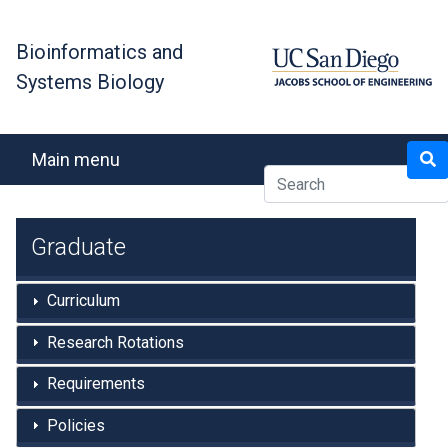
Skip
to
Bioinformatics and
main
Systems Biology
content
Search
Main menu
Graduate
Curriculum
Research Rotations
Requirements
Policies