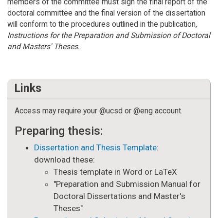
members of the committee must sign the final report of the
doctoral committee and the final version of the dissertation
will conform to the procedures outlined in the publication,
Instructions for the Preparation and Submission of Doctoral
and Masters' Theses
.
Links
Access may require your @ucsd or @eng account.
Preparing thesis:
Dissertation and Thesis Template
:
download these:
Thesis template in Word or LaTeX
"Preparation and Submission Manual for
Doctoral Dissertations and Master's
Theses"