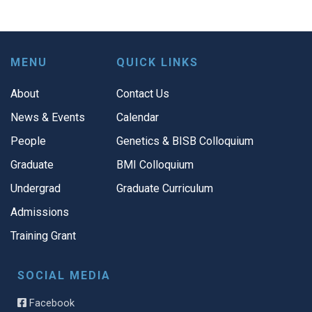
MENU
QUICK LINKS
About
Contact Us
News & Events
Calendar
People
Genetics & BISB Colloquium
Graduate
BMI Colloquium
Undergrad
Graduate Curriculum
Admissions
Training Grant
SOCIAL MEDIA
Facebook