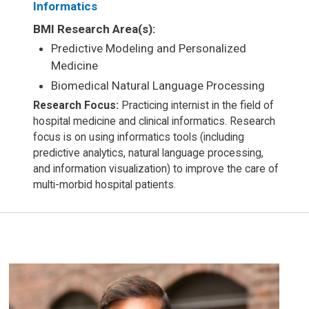
Informatics
BMI Research Area(s):
Predictive Modeling and Personalized
Medicine
Biomedical Natural Language Processing
Research Focus:
Practicing internist in the field of
hospital medicine and clinical informatics. Research
focus is on using informatics tools (including
predictive analytics, natural language processing,
and information visualization) to improve the care of
multi-morbid hospital patients.