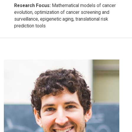
Research Focus:
Mathematical models of cancer
evolution, optimization of cancer screening and
surveillance, epigenetic aging, translational risk
prediction tools