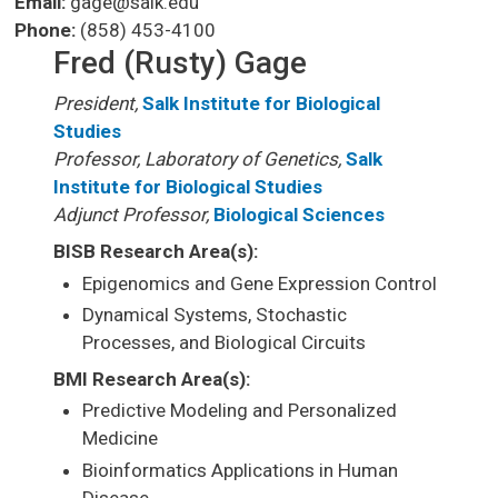
Email:
gage@salk.edu
Phone:
(858) 453-4100
Fred (Rusty) Gage
President,
Salk Institute for Biological
Studies
Professor, Laboratory of Genetics,
Salk
Institute for Biological Studies
Adjunct Professor,
Biological Sciences
BISB Research Area(s):
Epigenomics and Gene Expression Control
Dynamical Systems, Stochastic
Processes, and Biological Circuits
BMI Research Area(s):
Predictive Modeling and Personalized
Medicine
Bioinformatics Applications in Human
Disease