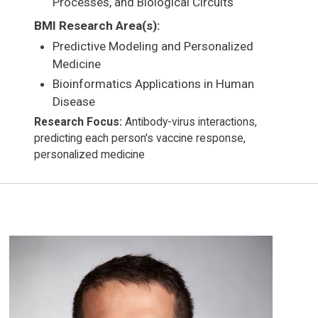
Processes, and Biological Circuits
BMI Research Area(s):
Predictive Modeling and Personalized
Medicine
Bioinformatics Applications in Human
Disease
Research Focus:
Antibody-virus interactions,
predicting each person's vaccine response,
personalized medicine