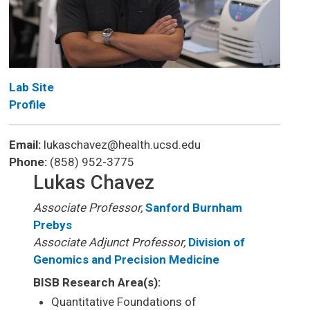
Lab Site
Profile
Email:
lukaschavez@health.ucsd.edu
Phone:
(858) 952-3775
Lukas Chavez
Associate Professor,
Sanford Burnham
Prebys
Associate Adjunct Professor,
Division of
Genomics and Precision Medicine
BISB Research Area(s):
Quantitative Foundations of