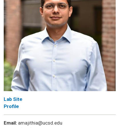
Lab Site
Profile
Email:
amajithia@ucsd.edu