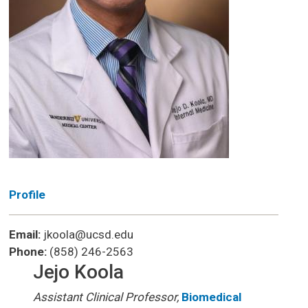
Profile
Email:
jkoola@ucsd.edu
Phone:
(858) 246-2563
Jejo Koola
Assistant Clinical Professor,
Biomedical