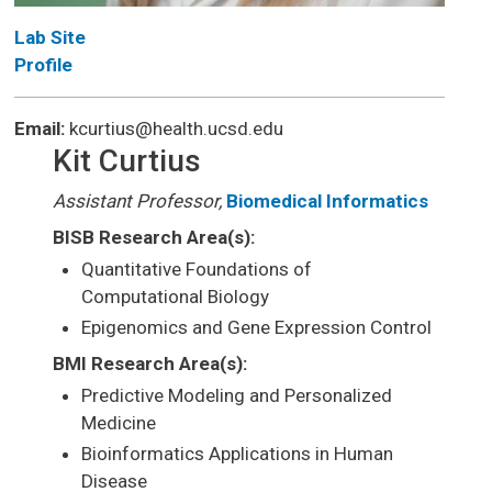
Lab Site
Profile
Email:
kcurtius@health.ucsd.edu
Kit Curtius
Assistant Professor,
Biomedical Informatics
BISB Research Area(s):
Quantitative Foundations of
Computational Biology
Epigenomics and Gene Expression Control
BMI Research Area(s):
Predictive Modeling and Personalized
Medicine
Bioinformatics Applications in Human
Disease