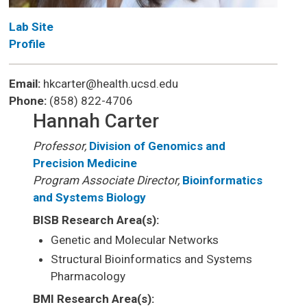
Lab Site
Profile
Email:
hkcarter@health.ucsd.edu
Phone:
(858) 822-4706
Hannah Carter
Professor,
Division of Genomics and
Precision Medicine
Program Associate Director,
Bioinformatics
and Systems Biology
BISB Research Area(s):
Genetic and Molecular Networks
Structural Bioinformatics and Systems
Pharmacology
BMI Research Area(s):