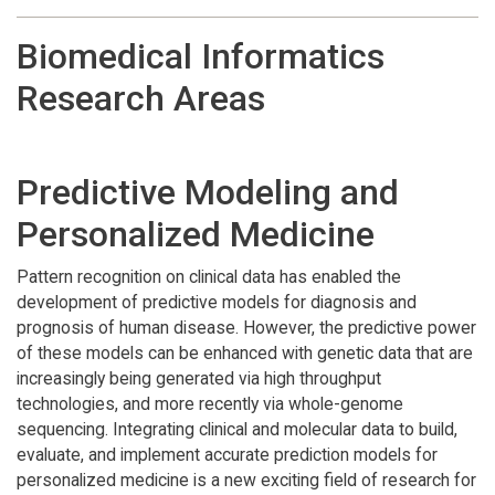
Biomedical Informatics
Research Areas
Predictive Modeling and
Personalized Medicine
Pattern recognition on clinical data has enabled the
development of predictive models for diagnosis and
prognosis of human disease. However, the predictive power
of these models can be enhanced with genetic data that are
increasingly being generated via high throughput
technologies, and more recently via whole-genome
sequencing. Integrating clinical and molecular data to build,
evaluate, and implement accurate prediction models for
personalized medicine is a new exciting field of research for