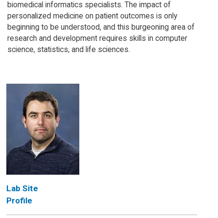
biomedical informatics specialists. The impact of
personalized medicine on patient outcomes is only
beginning to be understood, and this burgeoning area of
research and development requires skills in computer
science, statistics, and life sciences.
Lab Site
Profile