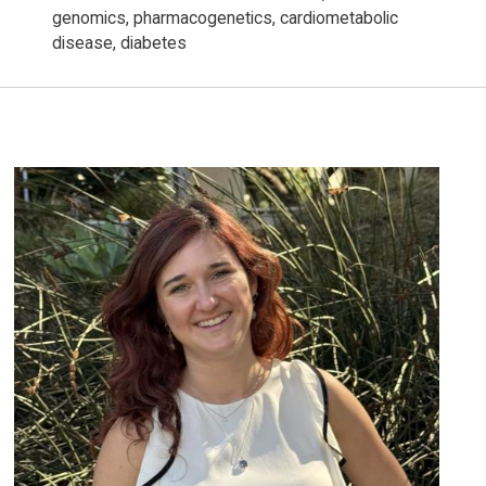
genomics, pharmacogenetics, cardiometabolic
disease, diabetes