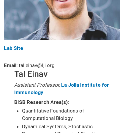
Lab Site
Email:
tal.einav@lji.org
Tal Einav
Assistant Professor,
La Jolla Institute for
Immunology
BISB Research Area(s):
Quantitative Foundations of
Computational Biology
Dynamical Systems, Stochastic