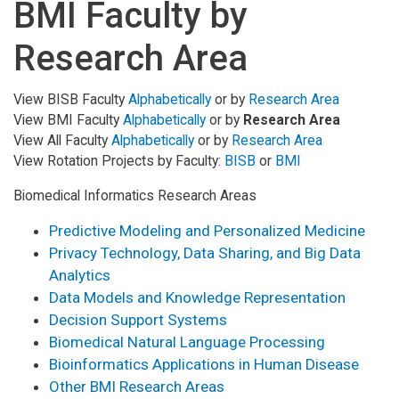
BMI Faculty by
Research Area
View BISB Faculty
Alphabetically
or by
Research Area
View BMI Faculty
Alphabetically
or by
Research Area
View All Faculty
Alphabetically
or by
Research Area
View Rotation Projects by Faculty:
BISB
or
BMI
Biomedical Informatics Research Areas
Predictive Modeling and Personalized Medicine
Privacy Technology, Data Sharing, and Big Data
Analytics
Data Models and Knowledge Representation
Decision Support Systems
Biomedical Natural Language Processing
Bioinformatics Applications in Human Disease
Other BMI Research Areas