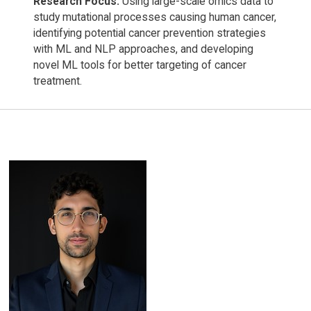
Research Focus:
Using large-scale omics data to
study mutational processes causing human cancer,
identifying potential cancer prevention strategies
with ML and NLP approaches, and developing
novel ML tools for better targeting of cancer
treatment.