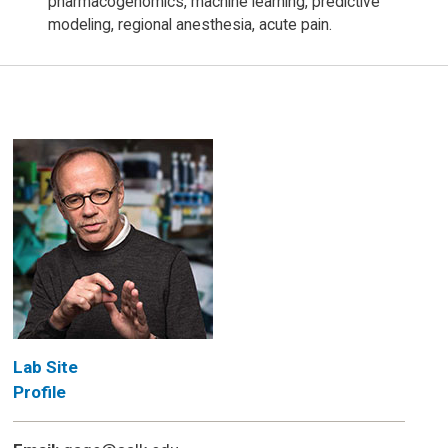
pharmacogenomics, machine learning, predictive
modeling, regional anesthesia, acute pain.
Lab Site
Profile