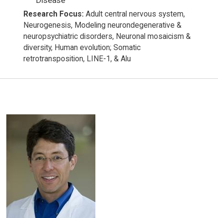
Research Focus:
Adult central nervous system,
Neurogenesis, Modeling neurondegenerative &
neuropsychiatric disorders, Neuronal mosaicism &
diversity, Human evolution; Somatic
retrotransposition, LINE-1, & Alu