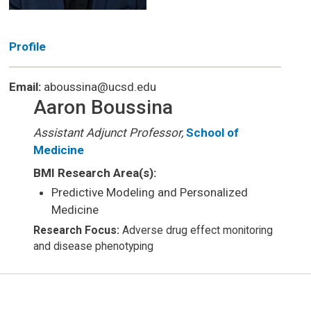
Profile
Email:
aboussina@ucsd.edu
Aaron Boussina
Assistant Adjunct Professor,
School of
Medicine
BMI Research Area(s):
Predictive Modeling and Personalized
Medicine
Research Focus:
Adverse drug effect monitoring
and disease phenotyping