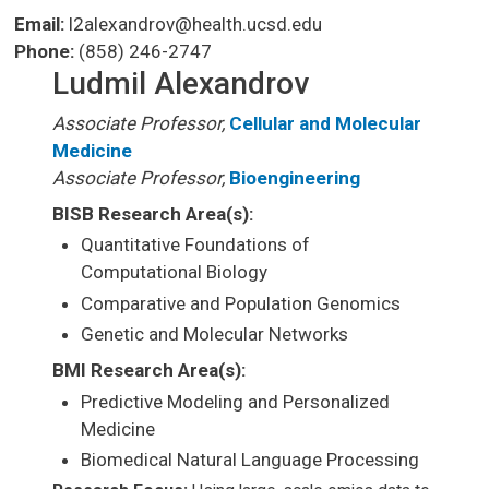
Email:
l2alexandrov@health.ucsd.edu
Phone:
(858) 246-2747
Ludmil Alexandrov
Associate Professor,
Cellular and Molecular
Medicine
Associate Professor,
Bioengineering
BISB Research Area(s):
Quantitative Foundations of
Computational Biology
Comparative and Population Genomics
Genetic and Molecular Networks
BMI Research Area(s):
Predictive Modeling and Personalized
Medicine
Biomedical Natural Language Processing