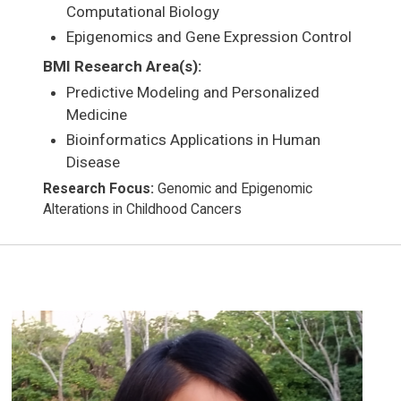
Computational Biology
Epigenomics and Gene Expression Control
BMI Research Area(s):
Predictive Modeling and Personalized
Medicine
Bioinformatics Applications in Human
Disease
Research Focus:
Genomic and Epigenomic
Alterations in Childhood Cancers