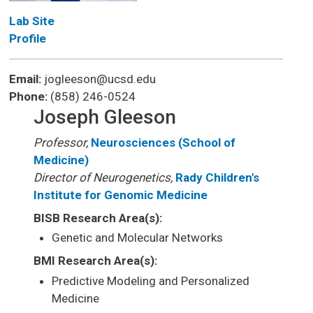
Lab Site
Profile
Email:
jogleeson@ucsd.edu
Phone:
(858) 246-0524
Joseph Gleeson
Professor,
Neurosciences (School of
Medicine)
Director of Neurogenetics,
Rady Children's
Institute for Genomic Medicine
BISB Research Area(s):
Genetic and Molecular Networks
BMI Research Area(s):
Predictive Modeling and Personalized
Medicine