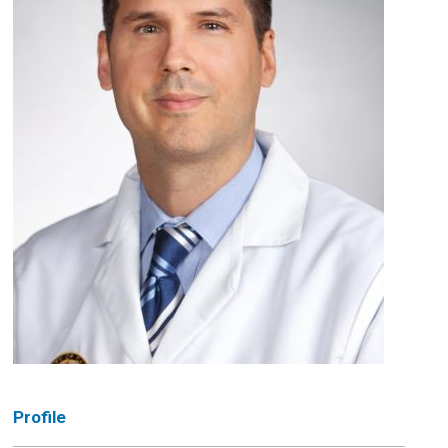
Profile