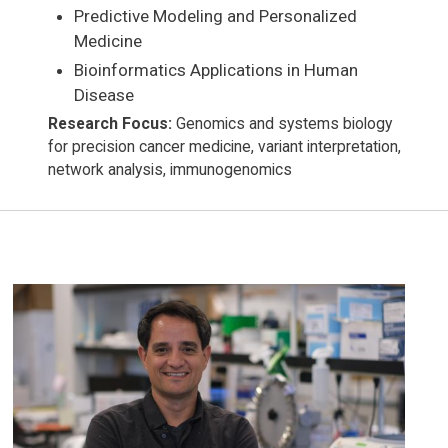
Predictive Modeling and Personalized
Medicine
Bioinformatics Applications in Human
Disease
Research Focus:
Genomics and systems biology
for precision cancer medicine, variant interpretation,
network analysis, immunogenomics