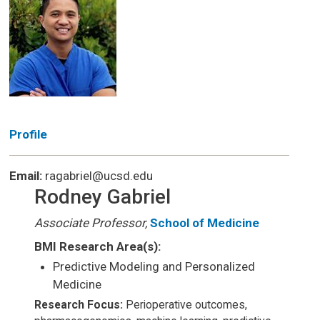
Profile
Email:
ragabriel@ucsd.edu
Rodney Gabriel
Associate Professor,
School of Medicine
BMI Research Area(s):
Predictive Modeling and Personalized
Medicine
Research Focus:
Perioperative outcomes,