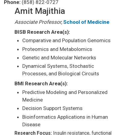
Phone:
(858) 822-0727
Amit Majithia
Associate Professor,
School of Medicine
BISB Research Area(s):
Comparative and Population Genomics
Proteomics and Metabolomics
Genetic and Molecular Networks
Dynamical Systems, Stochastic
Processes, and Biological Circuits
BMI Research Area(s):
Predictive Modeling and Personalized
Medicine
Decision Support Systems
Bioinformatics Applications in Human
Disease
Research Focus:
Insulin resistance, functional