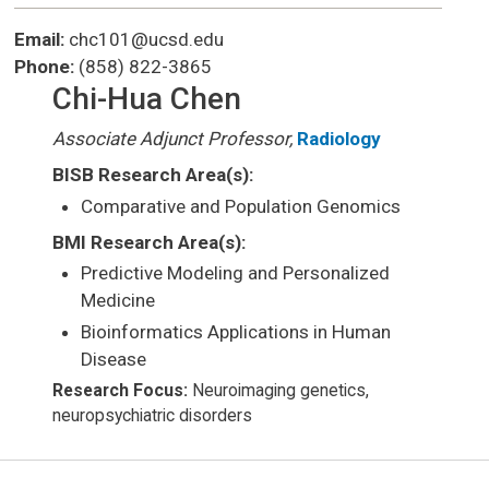
Email:
chc101@ucsd.edu
Phone:
(858) 822-3865
Chi-Hua Chen
Associate Adjunct Professor,
Radiology
BISB Research Area(s):
Comparative and Population Genomics
BMI Research Area(s):
Predictive Modeling and Personalized
Medicine
Bioinformatics Applications in Human
Disease
Research Focus:
Neuroimaging genetics,
neuropsychiatric disorders