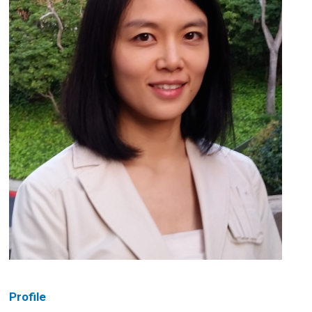
Profile