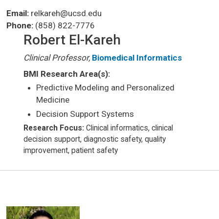
Email:
relkareh@ucsd.edu
Phone:
(858) 822-7776
Robert El-Kareh
Clinical Professor,
Biomedical Informatics
BMI Research Area(s):
Predictive Modeling and Personalized
Medicine
Decision Support Systems
Research Focus:
Clinical informatics, clinical
decision support, diagnostic safety, quality
improvement, patient safety