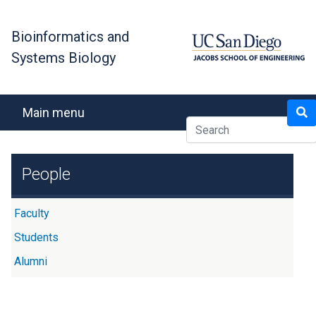
Skip
to
Bioinformatics and
main
Systems Biology
content
Search
Main menu
People
Faculty
Students
Alumni