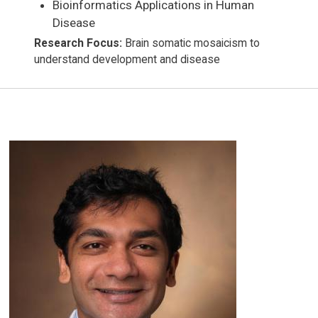
Bioinformatics Applications in Human
Disease
Research Focus:
Brain somatic mosaicism to
understand development and disease