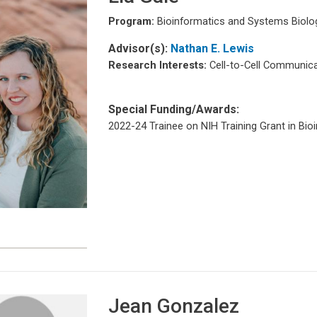
Program:
Bioinformatics and Systems Biolo
Advisor(s):
Nathan E. Lewis
Research Interests:
Cell-to-Cell Communica
Special Funding/Awards:
2022-24 Trainee on NIH Training Grant in Bio
e
Jean Gonzalez