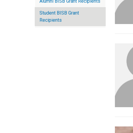
Alumni BISB Grant Recipients
Student BISB Grant
Recipients