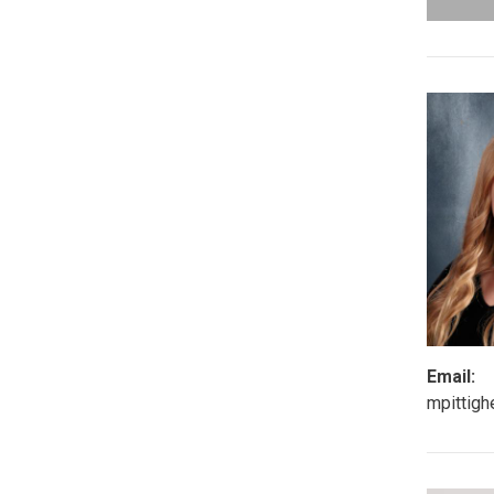
Email:
mpittig