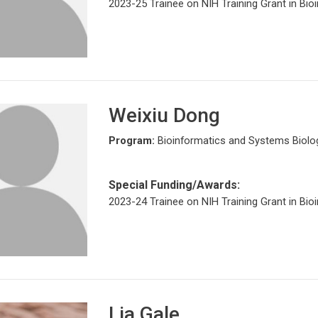
2023-25 Trainee on NIH Training Grant in Bio
Weixiu Dong
Program:
Bioinformatics and Systems Biolo
Special Funding/Awards:
2023-24 Trainee on NIH Training Grant in Bio
Lia Gale