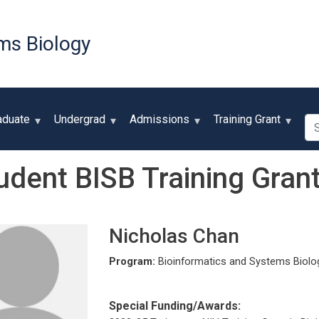
Skip
to
ms Biology
main
content
Se
aduate
Undergrad
Admissions
Training Grant
udent BISB Training Grant
Nicholas Chan
Program:
Bioinformatics and Systems Biolo
Special Funding/Awards: