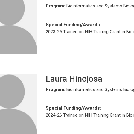
Program:
Bioinformatics and Systems Biolo
Special Funding/Awards:
2023-25 Trainee on NIH Training Grant in Bio
Laura Hinojosa
Program:
Bioinformatics and Systems Biolo
Special Funding/Awards:
2024-26 Trainee on NIH Training Grant in Bio