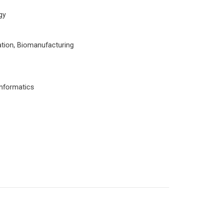
gy
tion, Biomanufacturing
informatics