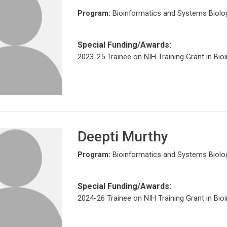
Program:
Bioinformatics and Systems Biolo
Special Funding/Awards:
2023-25 Trainee on NIH Training Grant in Bio
Deepti Murthy
Program:
Bioinformatics and Systems Biolo
Special Funding/Awards:
2024-26 Trainee on NIH Training Grant in Bio