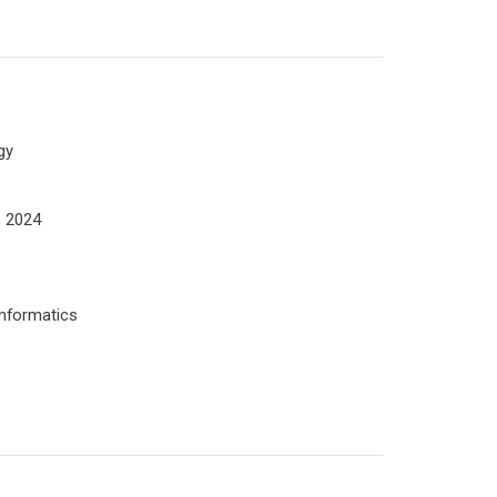
gy
, 2024
informatics