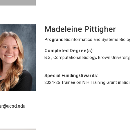
Madeleine Pittigher
Program:
Bioinformatics and Systems Biolo
Completed Degree(s):
B.S., Computational Biology, Brown University
Special Funding/Awards:
2024-26 Trainee on NIH Training Grant in Bio
her@ucsd.edu