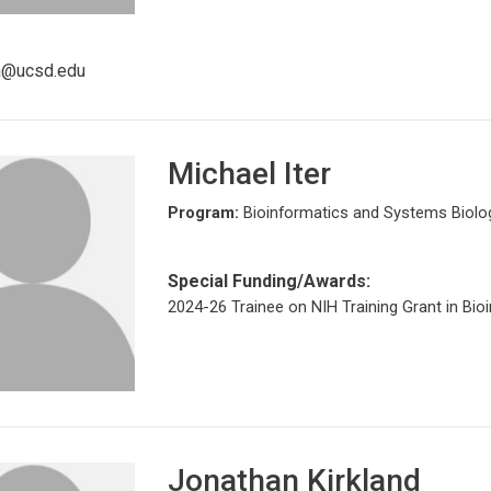
sa@ucsd.edu
Michael Iter
Program:
Bioinformatics and Systems Biolo
Special Funding/Awards:
2024-26 Trainee on NIH Training Grant in Bio
Jonathan Kirkland