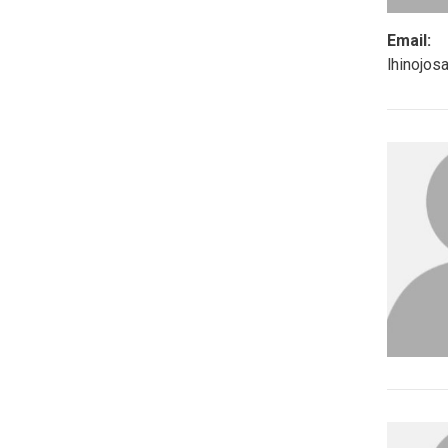
Email:
lhinojo