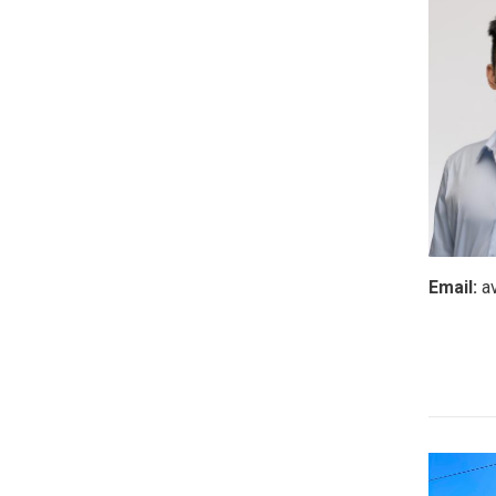
Email:
a