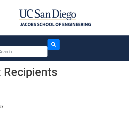
arch
 Recipients
gy