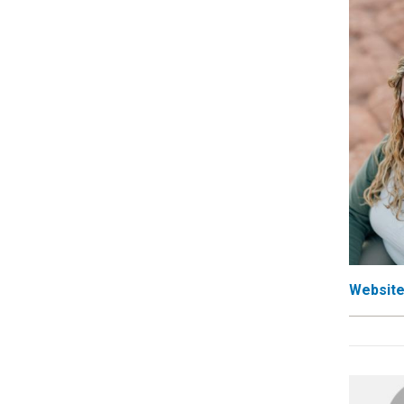
Websit