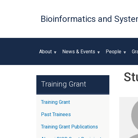
Bioinformatics and Syste
About
News & Events
People
Gr
St
Training Grant
Training Grant
Past Trainees
Training Grant Publications