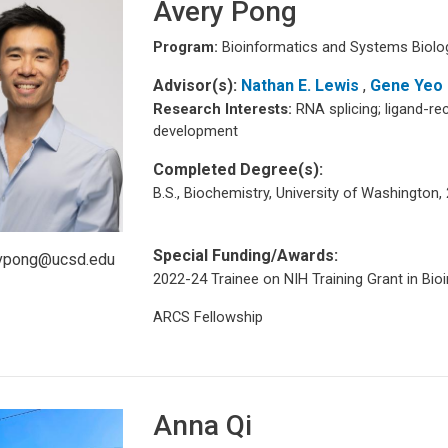
Avery Pong
Program:
Bioinformatics and Systems Biolo
Advisor(s):
Nathan E. Lewis
,
Gene Yeo
Research Interests:
RNA splicing; ligand-re
development
Completed Degree(s):
B.S., Biochemistry, University of Washington,
Special Funding/Awards:
vpong@ucsd.edu
2022-24 Trainee on NIH Training Grant in Bio
ARCS Fellowship
Anna Qi