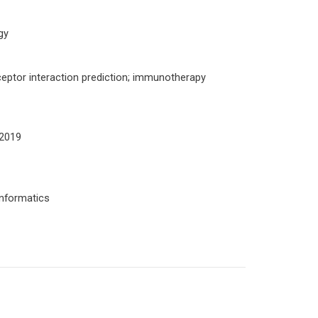
gy
ceptor interaction prediction; immunotherapy
 2019
informatics