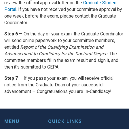
review the official approval letter on the
Graduate Student
Portal.
If you have not received your committee approval by
one week before the exam, please contact the Graduate
Coordinator.
Step 6
— On the day of your exam, the Graduate Coordinator
will send online paperwork to your committee members,
entitled
Report of the Qualifying Examination and
Advancement to Candidacy for the Doctoral Degree.
The
committee members fill in the exam result and sign it, and
then it's submitted to GEPA.
Step 7
— If you pass your exam, you will receive official
notice from the Graduate Dean of your successful
advancement — Congratulations you are In-Candidacy!
MENU
QUICK LINKS