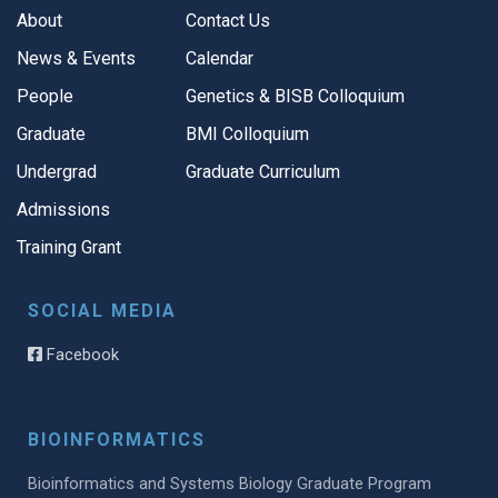
About
Contact Us
News & Events
Calendar
People
Genetics & BISB Colloquium
Graduate
BMI Colloquium
Undergrad
Graduate Curriculum
Admissions
Training Grant
SOCIAL MEDIA
Facebook
BIOINFORMATICS
Bioinformatics and Systems Biology Graduate Program