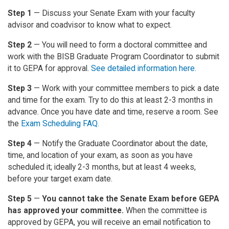
Step 1
— Discuss your Senate Exam with your faculty
advisor and coadvisor to know what to expect.
Step 2
— You will need to form a doctoral committee and
work with the BISB Graduate Program Coordinator to submit
it to GEPA for approval.
See detailed information here.
Step 3
— Work with your committee members to pick a date
and time for the exam. Try to do this at least 2-3 months in
advance. Once you have date and time, reserve a room. See
the
Exam Scheduling FAQ.
Step 4
— Notify the Graduate Coordinator about the date,
time, and location of your exam, as soon as you have
scheduled it; ideally 2-3 months, but at least 4 weeks,
before your target exam date.
Step 5
—
You cannot take the Senate Exam before GEPA
has approved your committee.
When the committee is
approved by GEPA, you will receive an email notification to