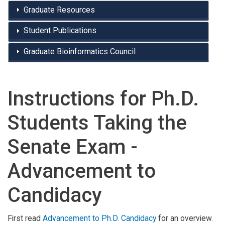
Graduate Resources
Student Publications
Graduate Bioinformatics Council
Instructions for Ph.D.
Students Taking the
Senate Exam -
Advancement to
Candidacy
First read
Advancement to Ph.D. Candidacy
for an overview.