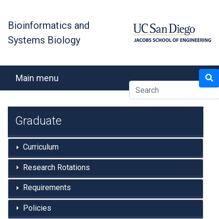
Skip
to
Bioinformatics and
main
Systems Biology
content
Search
Main menu
Graduate
Curriculum
Research Rotations
Requirements
Policies