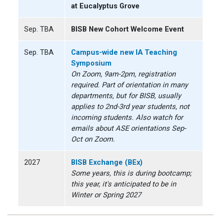
at Eucalyptus Grove
Sep. TBA
BISB New Cohort Welcome Event
Sep. TBA
Campus-wide new IA Teaching
Symposium
On Zoom, 9am-2pm, registration
required. Part of orientation in many
departments, but for BISB, usually
applies to 2nd-3rd year students, not
incoming students. Also watch for
emails about ASE orientations Sep-
Oct on Zoom.
2027
BISB Exchange (BEx)
Some years, this is during bootcamp;
this year, it's anticipated to be in
Winter or Spring 2027