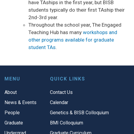
have TAships in the first year, but BISB
students typically do their first TAship their
2nd-3rd year.
Throughout the school year, The Engaged
Teaching Hub has many
workshops and
other programs available for graduate
student TAs
.
MENU
QUICK LINKS
About
Contact Us
News & Events
Calendar
People
Genetics & BISB Colloquium
Graduate
BMI Colloquium
Undergrad
Graduate Curriculum