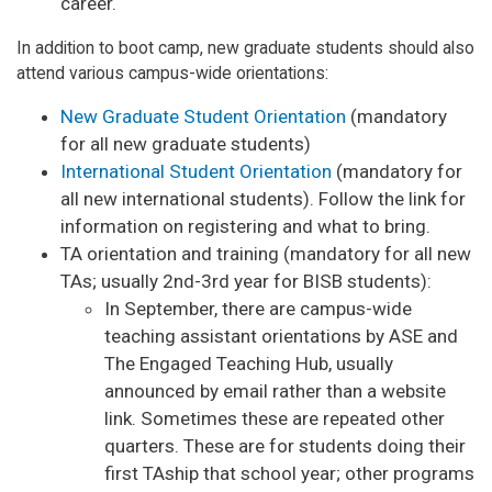
career.
In addition to boot camp, new graduate students should also
attend various campus-wide orientations:
New Graduate Student Orientation
(mandatory
for all new graduate students)
International Student Orientation
(mandatory for
all new international students). Follow the link for
information on registering and what to bring.
TA orientation and training (mandatory for all new
TAs; usually 2nd-3rd year for BISB students):
In September, there are campus-wide
teaching assistant orientations by ASE and
The Engaged Teaching Hub, usually
announced by email rather than a website
link. Sometimes these are repeated other
quarters. These are for students doing their
first TAship that school year; other programs