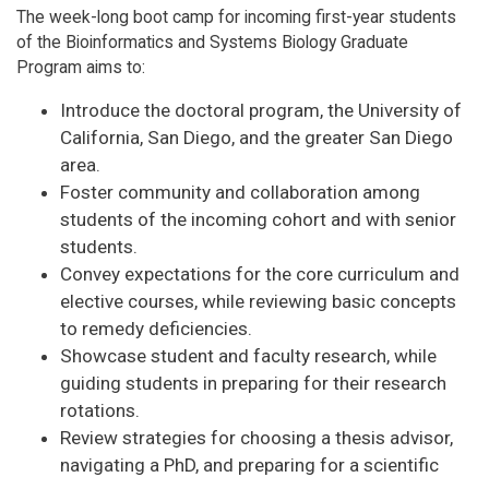
The week-long boot camp for incoming first-year students
of the Bioinformatics and Systems Biology Graduate
Program aims to:
Introduce the doctoral program, the University of
California, San Diego, and the greater San Diego
area.
Foster community and collaboration among
students of the incoming cohort and with senior
students.
Convey expectations for the core curriculum and
elective courses, while reviewing basic concepts
to remedy deficiencies.
Showcase student and faculty research, while
guiding students in preparing for their research
rotations.
Review strategies for choosing a thesis advisor,
navigating a PhD, and preparing for a scientific