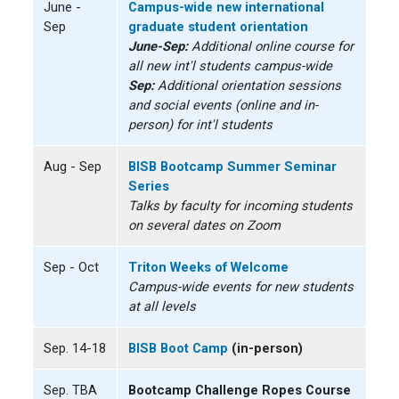
June -
Campus-wide new international
Sep
graduate student orientation
June-Sep:
Additional online course for
all new int'l students campus-wide
Sep:
Additional orientation sessions
and social events (online and in-
person) for int'l students
Aug - Sep
BISB Bootcamp Summer Seminar
Series
Talks by faculty for incoming students
on several dates on Zoom
Sep - Oct
Triton Weeks of Welcome
Campus-wide events for new students
at all levels
Sep. 14-18
BISB Boot Camp
(in-person)
Sep. TBA
Bootcamp Challenge Ropes Course