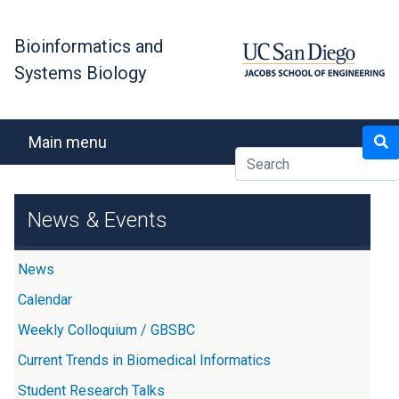
Skip
to
Bioinformatics and
main
Systems Biology
content
Search
Main menu
News & Events
News
Calendar
Weekly Colloquium / GBSBC
Current Trends in Biomedical Informatics
Student Research Talks