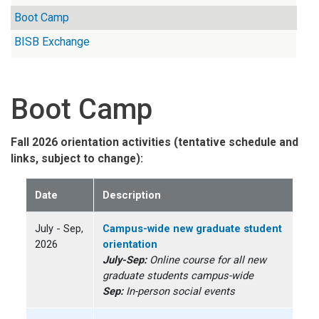
Boot Camp
BISB Exchange
Boot Camp
Fall 2026 orientation activities (tentative schedule and
links, subject to change):
Date
Description
July - Sep,
Campus-wide new graduate student
2026
orientation
July-Sep:
Online course for all new
graduate students campus-wide
Sep:
In-person social events