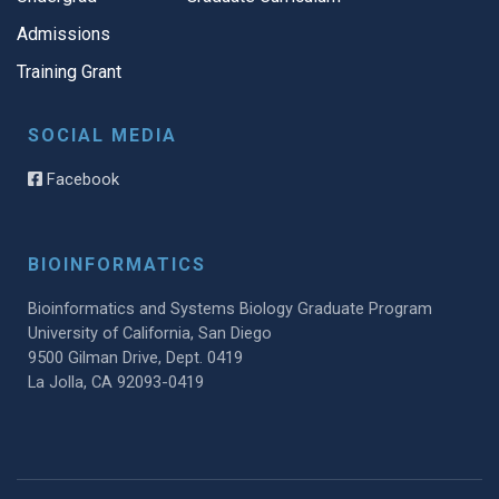
Admissions
Training Grant
SOCIAL MEDIA
Facebook
BIOINFORMATICS
Bioinformatics and Systems Biology Graduate Program
University of California, San Diego
9500 Gilman Drive, Dept. 0419
La Jolla, CA 92093-0419