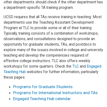
other departments should check if the other department has
a department-specific TA training program.
UCSD requires that all TAs receive training in teaching. Most
departments use the Teaching Assistant Development
Program at TLC to provide some or all of their training.
Typically, training consists of a combination of workshops,
observations, and consultations designed to provide an
opportunity for graduate students, TAs, and postdocs to
explore many of the issues involved in college and university
teaching and develop the competencies required of
effective college instructors. TLC also offers weekly
workshops for some quarters. Check the
TLC
and
Engaged
Teaching Hub
websites for further information, particularly
these pages:
Programs for Graduate Students
Programs for International Instructors and TAs
Engaged Teaching Hub calendar