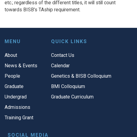
etc.; regardless of the different titles, it will still count
towards BISB's TAship requirement.
MENU
QUICK LINKS
About
Contact Us
News & Events
Calendar
People
Genetics & BISB Colloquium
Graduate
BMI Colloquium
Undergrad
Graduate Curriculum
Admissions
Training Grant
SOCIAL MEDIA