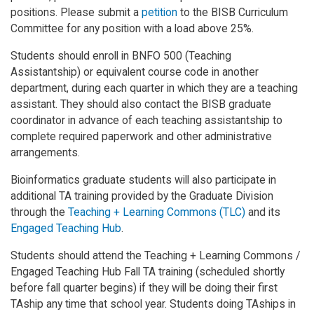
positions. Please submit a
petition
to the BISB Curriculum
Committee for any position with a load above 25%.
Students should enroll in BNFO 500 (Teaching
Assistantship) or equivalent course code in another
department, during each quarter in which they are a teaching
assistant. They should also contact the BISB graduate
coordinator in advance of each teaching assistantship to
complete required paperwork and other administrative
arrangements.
Bioinformatics graduate students will also participate in
additional TA training provided by the Graduate Division
through the
Teaching + Learning Commons (TLC)
and its
Engaged Teaching Hub
.
Students should attend the Teaching + Learning Commons /
Engaged Teaching Hub Fall TA training (scheduled shortly
before fall quarter begins) if they will be doing their first
TAship any time that school year. Students doing TAships in