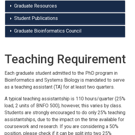
Graduate Resources
Student Publications
Graduate Bioinformatics Council
Teaching Requirement
Each graduate student admitted to the PhD program in
Bioinformatics and Systems Biology is mandated to serve
as a teaching assistant (TA) for at least two quarters.
A typical teaching assistantship is 110 hours/quarter (25%
load, 2 units of BNFO 500); however, this varies by class.
Students are strongly encouraged to do only 25% teaching
assistantships, due to the impact on the time available for
coursework and research. If you are considering a 50%
position, please check if it can be split into two 25%