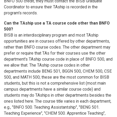
BNFO 500 credit; they must contact the BISB Graduate
Coordinator to ensure their TAship is recorded in the
program's records.
Can the TAship use a TA course code other than BNFO
500?
BISB is an interdisciplinary program and most TAship
opportunities are in courses offered by other departments,
rather than BNFO course codes. The other department may
prefer or require that TAs for their courses use the other
department's TAship course code in place of BNFO 500, and
we allow that. The TAship course codes in other
departments include BENG 501, BGGN 500, CHEM 500, CSE
500, and MATH 500; these are the most common for BISB
students, but this is not a comprehensive list (most main
campus departments have a similar course code) and
students may do TAships in other departments besides the
ones listed here. The course title varies in each department,
e.g., "BNFO 500. Teaching Assistantship", "BENG 501.
Teaching Experience", "CHEM 500. Apprentice Teaching",