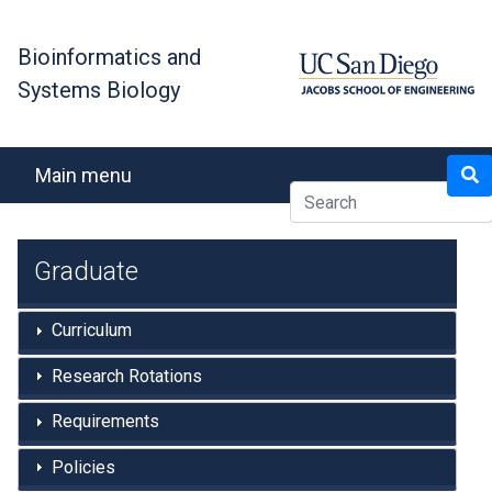
Skip
to
Bioinformatics and
main
Systems Biology
content
Search
Main menu
Graduate
Curriculum
Research Rotations
Requirements
Policies