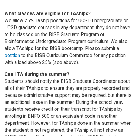
What classes are eligible for TAships?
We allow 25% TAship positions for UCSD undergraduate or
UCSD graduate courses in any department; they do not have
to be classes on the BISB Graduate Program or
Bioinformatics Undergraduate Program curriculum. We also
allow TAships for the BISB bootcamp. Please submit a
petition
to the BISB Curriculum Committee for any position
with a load above 25% (see above).
Can I TA during the summer?
Students should notify the BISB Graduate Coordinator about
all of their TAships to ensure they are properly recorded and
because administrative support may be required, but there is
an additional issue in the summer. During the school year,
students receive credit on their transcript for TAships by
enrolling in BNFO 500 or an equivalent code in another
department. However, for TAships done in the summer when
the student is not registered, the TAship will not show as