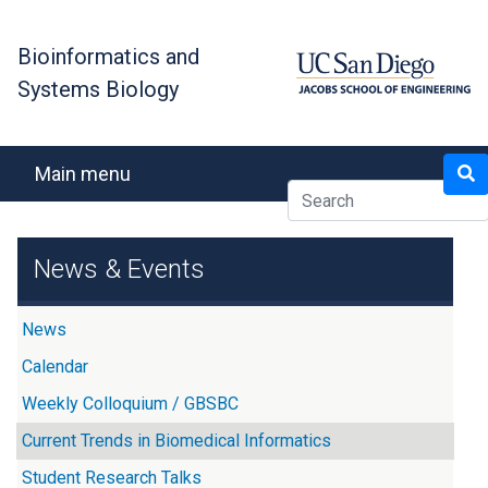
Skip
to
Bioinformatics and
main
Systems Biology
content
Search
Main menu
News & Events
News
Calendar
Weekly Colloquium / GBSBC
Current Trends in Biomedical Informatics
Student Research Talks