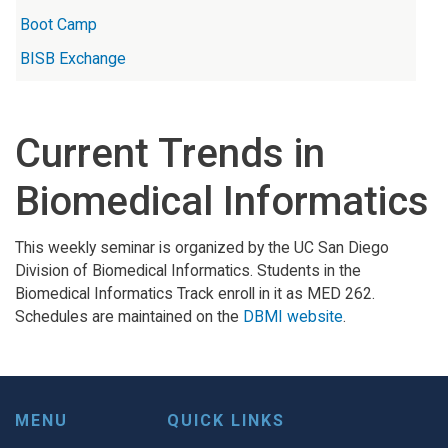
Boot Camp
BISB Exchange
Current Trends in
Biomedical Informatics
This weekly seminar is organized by the UC San Diego
Division of Biomedical Informatics. Students in the
Biomedical Informatics Track enroll in it as MED 262.
Schedules are maintained on the
DBMI website
.
MENU
QUICK LINKS