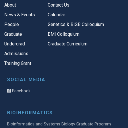
About
Contact Us
News & Events
Calendar
People
Genetics & BISB Colloquium
Graduate
BMI Colloquium
Undergrad
Graduate Curriculum
Admissions
Training Grant
SOCIAL MEDIA
Facebook
BIOINFORMATICS
Bioinformatics and Systems Biology Graduate Program