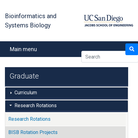
Skip
to
Bioinformatics and
main
Systems Biology
content
Search
Main menu
Graduate
Curriculum
Research Rotations
Research Rotations
BISB Rotation Projects