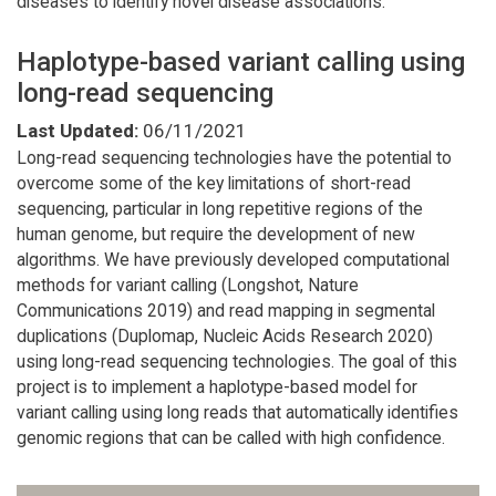
diseases to identify novel disease associations.
Haplotype-based variant calling using
long-read sequencing
Last Updated:
06/11/2021
Long-read sequencing technologies have the potential to
overcome some of the key limitations of short-read
sequencing, particular in long repetitive regions of the
human genome, but require the development of new
algorithms. We have previously developed computational
methods for variant calling (Longshot, Nature
Communications 2019) and read mapping in segmental
duplications (Duplomap, Nucleic Acids Research 2020)
using long-read sequencing technologies. The goal of this
project is to implement a haplotype-based model for
variant calling using long reads that automatically identifies
genomic regions that can be called with high confidence.