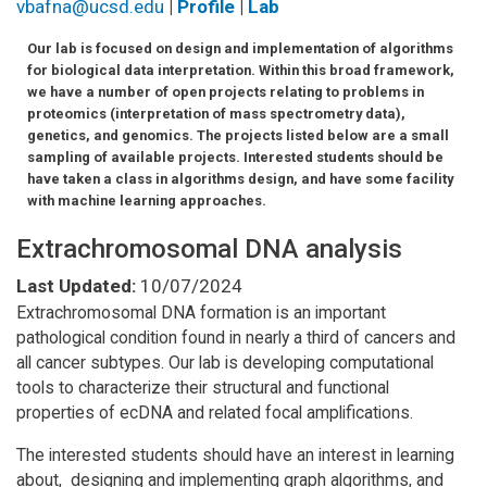
vbafna@ucsd.edu
|
Profile
|
Lab
Our lab is focused on design and implementation of algorithms
for biological data interpretation. Within this broad framework,
we have a number of open projects relating to problems in
proteomics (interpretation of mass spectrometry data),
genetics, and genomics. The projects listed below are a small
sampling of available projects. Interested students should be
have taken a class in algorithms design, and have some facility
with machine learning approaches.
Extrachromosomal DNA analysis
Last Updated:
10/07/2024
Extrachromosomal DNA formation is an important
pathological condition found in nearly a third of cancers and
all cancer subtypes. Our lab is developing computational
tools to characterize their structural and functional
properties of ecDNA and related focal amplifications.
The interested students should have an interest in learning
about, designing and implementing graph algorithms, and