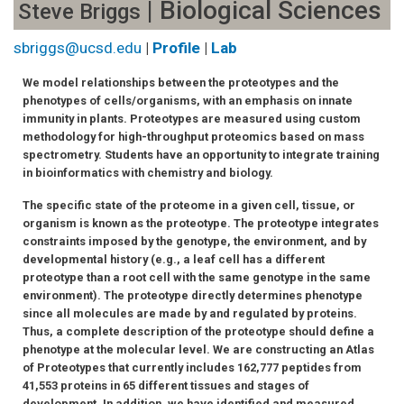
| Biological Sciences
Steve Briggs
sbriggs@ucsd.edu
|
Profile
|
Lab
We model relationships between the proteotypes and the
phenotypes of cells/organisms, with an emphasis on innate
immunity in plants. Proteotypes are measured using custom
methodology for high-throughput proteomics based on mass
spectrometry. Students have an opportunity to integrate training
in bioinformatics with chemistry and biology.
The specific state of the proteome in a given cell, tissue, or
organism is known as the proteotype. The proteotype integrates
constraints imposed by the genotype, the environment, and by
developmental history (e.g., a leaf cell has a different
proteotype than a root cell with the same genotype in the same
environment). The proteotype directly determines phenotype
since all molecules are made by and regulated by proteins.
Thus, a complete description of the proteotype should define a
phenotype at the molecular level. We are constructing an Atlas
of Proteotypes that currently includes 162,777 peptides from
41,553 proteins in 65 different tissues and stages of
development. In addition, we have identified and measured