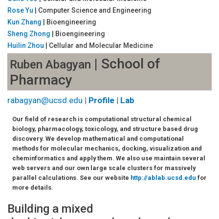
Rose Yu
| Computer Science and Engineering
Kun Zhang
| Bioengineering
Sheng Zhong
| Bioengineering
Huilin Zhou
| Cellular and Molecular Medicine
| School of
Ruben Abagyan
Pharmacy
rabagyan@ucsd.edu
|
Profile
|
Lab
Our field of research is computational structural chemical
biology, pharmacology, toxicology, and structure based drug
discovery. We develop mathematical and computational
methods for molecular mechanics, docking, visualization and
cheminformatics and apply them. We also use maintain several
web servers and our own large scale clusters for massively
parallel calculations. See our website
http://ablab.ucsd.edu
for
more details.
Building a mixed