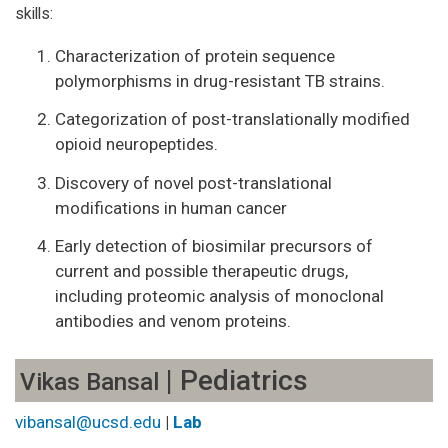
skills:
Characterization of protein sequence
polymorphisms in drug-resistant TB strains.
Categorization of post-translationally modified
opioid neuropeptides.
Discovery of novel post-translational
modifications in human cancer
Early detection of biosimilar precursors of
current and possible therapeutic drugs,
including proteomic analysis of monoclonal
antibodies and venom proteins.
| Pediatrics
Vikas Bansal
vibansal@ucsd.edu
|
Lab