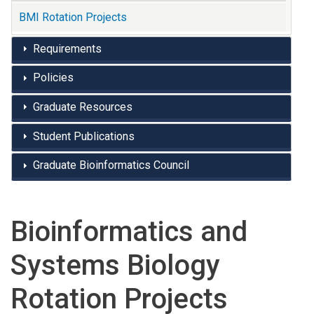
BMI Rotation Projects
Requirements
Policies
Graduate Resources
Student Publications
Graduate Bioinformatics Council
Bioinformatics and
Systems Biology
Rotation Projects