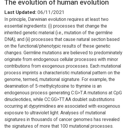
The evolution of human evolution
Last Updated:
06/11/2021
In principle, Darwinian evolution requires at least two
essential ingredients: (i) processes that change the
inherited genetic material (i.e., mutation of the germline
DNA); and (ii) processes that cause natural section based
on the functional/phenotypic results of these genetic
changes. Germline mutations are believed to predominately
originate from endogenous cellular processes with minor
contributions from exogenous processes. Each mutational
process imprints a characteristic mutational pattern on the
genome, termed, mutational signature. For example, the
deamination of 5-methylcytosine to thymine is an
endogenous process generating C:G>T:A mutations at CpG
dinucleotides, while CC:GG>TT:AA doublet substitutions
occurring at dypyrimidines are associated with exogenous
exposure to ultraviolet light. Analyses of mutational
signatures in thousands of cancer genomes has revealed
the signatures of more that 100 mutational processes.