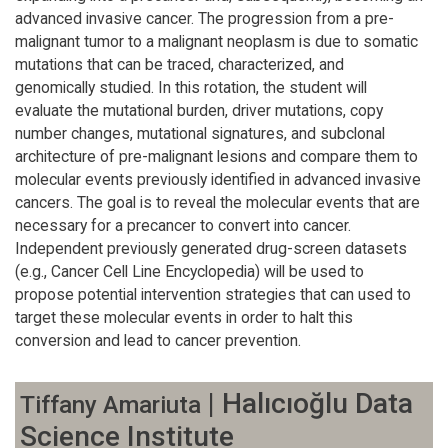
advanced invasive cancer. The progression from a pre-
malignant tumor to a malignant neoplasm is due to somatic
mutations that can be traced, characterized, and
genomically studied. In this rotation, the student will
evaluate the mutational burden, driver mutations, copy
number changes, mutational signatures, and subclonal
architecture of pre-malignant lesions and compare them to
molecular events previously identified in advanced invasive
cancers. The goal is to reveal the molecular events that are
necessary for a precancer to convert into cancer.
Independent previously generated drug-screen datasets
(e.g., Cancer Cell Line Encyclopedia) will be used to
propose potential intervention strategies that can used to
target these molecular events in order to halt this
conversion and lead to cancer prevention.
| Halıcıoğlu Data
Tiffany Amariuta
Science Institute