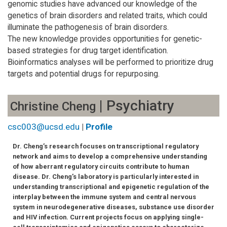
genomic studies have advanced our knowledge of the
genetics of brain disorders and related traits, which could
illuminate the pathogenesis of brain disorders.
The new knowledge provides opportunities for genetic-
based strategies for drug target identification.
Bioinformatics analyses will be performed to prioritize drug
targets and potential drugs for repurposing.
| Psychiatry
Christine Cheng
csc003@ucsd.edu
|
Profile
Dr. Cheng’s research focuses on transcriptional regulatory
network and aims to develop a comprehensive understanding
of how aberrant regulatory circuits contribute to human
disease. Dr. Cheng’s laboratory is particularly interested in
understanding transcriptional and epigenetic regulation of the
interplay between the immune system and central nervous
system in neurodegenerative diseases, substance use disorder
and HIV infection. Current projects focus on applying single-