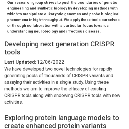
Our research group strives to push the boundaries of genetic
engineering and synthetic biology by developing methods with
which to manipulate eukaryotic genomes and probe biological
phenomena in high-throughput. We apply these tools ourselves
or through collaboration with a particular focus towards
understanding neurobiology and infectious disease.
Developing next generation CRISPR
tools
Last Updated:
12/06/2022
We have developed two novel technologies for rapidly
generating pools of thousands of CRISPR variants and
assaying their activities in a single study. Using these
methods we aim to improve the efficacy of existing
CRISPR tools along with endowing CRISPR tools with new
activities.
Exploring protein language models to
create enhanced protein variants