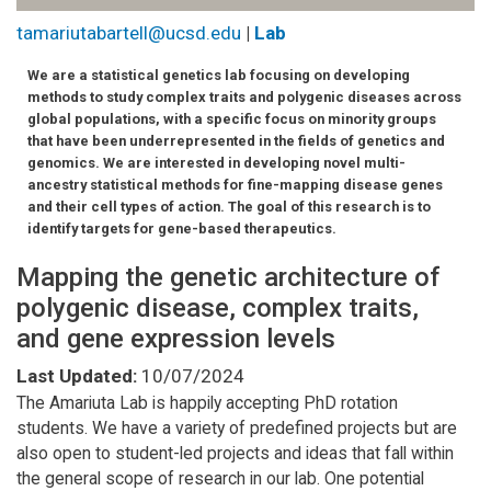
tamariutabartell@ucsd.edu
|
Lab
We are a statistical genetics lab focusing on developing
methods to study complex traits and polygenic diseases across
global populations, with a specific focus on minority groups
that have been underrepresented in the fields of genetics and
genomics. We are interested in developing novel multi-
ancestry statistical methods for fine-mapping disease genes
and their cell types of action. The goal of this research is to
identify targets for gene-based therapeutics.
Mapping the genetic architecture of
polygenic disease, complex traits,
and gene expression levels
Last Updated:
10/07/2024
The Amariuta Lab is happily accepting PhD rotation
students. We have a variety of predefined projects but are
also open to student-led projects and ideas that fall within
the general scope of research in our lab. One potential