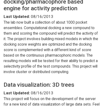
docking/pharmacophore based
engine for activity prediction
Last Updated:
08/16/2013
The lab now built a collection of about 1000 pocket
ensembles. Computational docking a new compound to
them and scoring the compound will predict the activity of
it. The project involves building mixed models in which the
docking score weights are optimized and the docking
score is complemented with a different kind of score
based on the continuous pharmacophoric models. The
resulting models will be tested for their ability to predict a
selectivity profile of the test compounds. This project will
involve cluster or distributed computing.
Data visualization: 3D trees
Last Updated:
08/16/2013
This project will focus on the development of the server
for a new kind of data visualization of large data sets. Feel