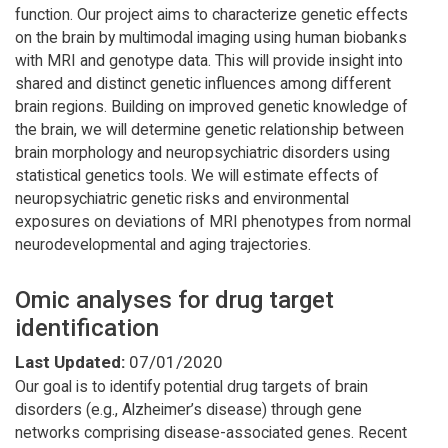
function. Our project aims to characterize genetic effects
on the brain by multimodal imaging using human biobanks
with MRI and genotype data. This will provide insight into
shared and distinct genetic influences among different
brain regions. Building on improved genetic knowledge of
the brain, we will determine genetic relationship between
brain morphology and neuropsychiatric disorders using
statistical genetics tools. We will estimate effects of
neuropsychiatric genetic risks and environmental
exposures on deviations of MRI phenotypes from normal
neurodevelopmental and aging trajectories.
Omic analyses for drug target
identification
Last Updated:
07/01/2020
Our goal is to identify potential drug targets of brain
disorders (e.g., Alzheimer’s disease) through gene
networks comprising disease-associated genes. Recent