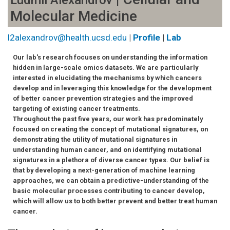
Ludmil Alexandrov
Molecular Medicine
l2alexandrov@health.ucsd.edu
|
Profile
|
Lab
Our lab's research focuses on understanding the information
hidden in large-scale omics datasets. We are particularly
interested in elucidating the mechanisms by which cancers
develop and in leveraging this knowledge for the development
of better cancer prevention strategies and the improved
targeting of existing cancer treatments.
Throughout the past five years, our work has predominately
focused on creating the concept of mutational signatures, on
demonstrating the utility of mutational signatures in
understanding human cancer, and on identifying mutational
signatures in a plethora of diverse cancer types. Our belief is
that by developing a next-generation of machine learning
approaches, we can obtain a predictive-understanding of the
basic molecular processes contributing to cancer develop,
which will allow us to both better prevent and better treat human
cancer.