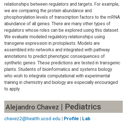
relationships between regulators and targets. For example,
we are comparing the protein abundance and
phosphorylation levels of transcription factors to the mRNA
abundance of all genes. There are many other types of
regulators whose roles can be explored using this dataset.
We evaluate modeled regulatory relationships using
transgene expression in protoplasts. Models are
assembled into networks and integrated with pathway
annotations to predict phenotypic consequences of
synthetic genes. These predictions are tested in transgenic
plants. Students of bioinformatics and systems biology
who wish to integrate computational with experimental
training in chemistry and biology are especially encouraged
to apply.
| Pediatrics
Alejandro Chavez
chavez2@health.ucsd.edu
|
Profile
|
Lab