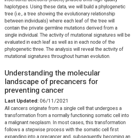
haplotypes. Using these data, we will build a phylogenetic
tree (i.e., a tree showing the evolutionary relationship
between individuals) where each leaf of the tree will
contain the private germline mutations derived from a
single individual. The activity of mutational signatures will be
evaluated in each leaf as well as in each node of the
phylogenetic three. The analysis will reveal the activity of
mutational signatures throughout human evolution.
Understanding the molecular
landscape of precancers for
preventing cancer
Last Updated:
06/11/2021
All cancers originate from a single cell that undergoes a
transformation from a normally functioning somatic cell into
a malignant neoplasm. In most cases, this transformation
follows a stepwise process with the somatic cell first
expanding into a precancer and, subsequently, becoming an