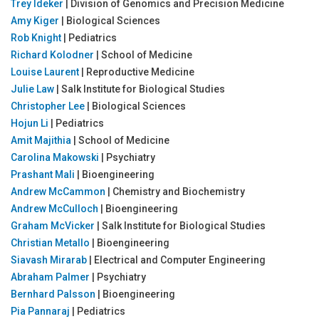
Trey Ideker
| Division of Genomics and Precision Medicine
Amy Kiger
| Biological Sciences
Rob Knight
| Pediatrics
Richard Kolodner
| School of Medicine
Louise Laurent
| Reproductive Medicine
Julie Law
| Salk Institute for Biological Studies
Christopher Lee
| Biological Sciences
Hojun Li
| Pediatrics
Amit Majithia
| School of Medicine
Carolina Makowski
| Psychiatry
Prashant Mali
| Bioengineering
Andrew McCammon
| Chemistry and Biochemistry
Andrew McCulloch
| Bioengineering
Graham McVicker
| Salk Institute for Biological Studies
Christian Metallo
| Bioengineering
Siavash Mirarab
| Electrical and Computer Engineering
Abraham Palmer
| Psychiatry
Bernhard Palsson
| Bioengineering
Pia Pannaraj
| Pediatrics