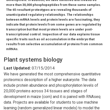
more than 30,000 phosphopeptides from these same samples.
The 65 resultant proteotypes are revealing thousands of
unanticipated regulatory relationships. The relationships
between mRNA levels and protein levels are fascinating; they
indicate that protein levels from some genes are regulated by
transcription but that most protein levels are under post-
transcriptional control. Inspection of our data explains tissue
specific traits such as oil accumulation in the embryo that
results from selective accumulation of proteins from common
mRNAs.
Plant systems biology
Last Updated:
07/15/2014
We have generated the most comprehensive quantitative
proteomics description of a higher eukaryote. The data
include protein abundance and phosphorylation levels of
20,000 proteins across 34 tissues and stages of
development in maize (corn) and it is paired with RNAseq
data. Projects are available for students to use machine
learning (random generalized linear models) to model the