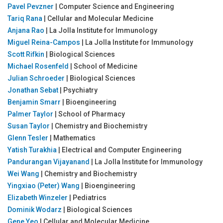
Pavel Pevzner
| Computer Science and Engineering
Tariq Rana
| Cellular and Molecular Medicine
Anjana Rao
| La Jolla Institute for Immunology
Miguel Reina-Campos
| La Jolla Institute for Immunology
Scott Rifkin
| Biological Sciences
Michael Rosenfeld
| School of Medicine
Julian Schroeder
| Biological Sciences
Jonathan Sebat
| Psychiatry
Benjamin Smarr
| Bioengineering
Palmer Taylor
| School of Pharmacy
Susan Taylor
| Chemistry and Biochemistry
Glenn Tesler
| Mathematics
Yatish Turakhia
| Electrical and Computer Engineering
Pandurangan Vijayanand
| La Jolla Institute for Immunology
Wei Wang
| Chemistry and Biochemistry
Yingxiao (Peter) Wang
| Bioengineering
Elizabeth Winzeler
| Pediatrics
Dominik Wodarz
| Biological Sciences
Gene Yeo
| Cellular and Molecular Medicine