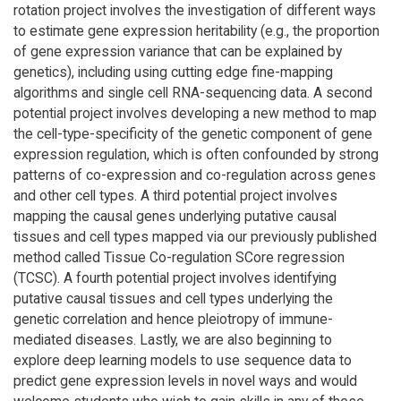
rotation project involves the investigation of different ways
to estimate gene expression heritability (e.g., the proportion
of gene expression variance that can be explained by
genetics), including using cutting edge fine-mapping
algorithms and single cell RNA-sequencing data. A second
potential project involves developing a new method to map
the cell-type-specificity of the genetic component of gene
expression regulation, which is often confounded by strong
patterns of co-expression and co-regulation across genes
and other cell types. A third potential project involves
mapping the causal genes underlying putative causal
tissues and cell types mapped via our previously published
method called Tissue Co-regulation SCore regression
(TCSC). A fourth potential project involves identifying
putative causal tissues and cell types underlying the
genetic correlation and hence pleiotropy of immune-
mediated diseases. Lastly, we are also beginning to
explore deep learning models to use sequence data to
predict gene expression levels in novel ways and would