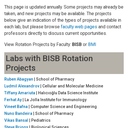
This page is updated annually. Some projects may already be
taken, and new projects may be available. The projects
below give an indication of the types of projects available in
each lab, but please browse
faculty web pages
and contact
professors directly to discuss current opportunities.
View Rotation Projects by Faculty:
BISB
or
BMI
Labs with BISB Rotation
Projects
Ruben Abagyan
| School of Pharmacy
Ludmil Alexandrov
| Cellular and Molecular Medicine
Tiffany Amariuta
| Halıcıoğlu Data Science Institute
Ferhat Ay
| La Jolla Institute for Immunology
Vineet Bafna
| Computer Science and Engineering
Nuno Bandeira
| School of Pharmacy
Vikas Bansal
| Pediatrics
Steve Briggs
| Biological Sciences