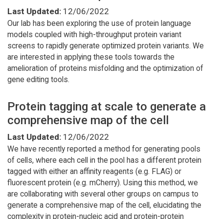
Last Updated:
12/06/2022
Our lab has been exploring the use of protein language
models coupled with high-throughput protein variant
screens to rapidly generate optimized protein variants. We
are interested in applying these tools towards the
amelioration of proteins misfolding and the optimization of
gene editing tools.
Protein tagging at scale to generate a
comprehensive map of the cell
Last Updated:
12/06/2022
We have recently reported a method for generating pools
of cells, where each cell in the pool has a different protein
tagged with either an affinity reagents (e.g. FLAG) or
fluorescent protein (e.g. mCherry). Using this method, we
are collaborating with several other groups on campus to
generate a comprehensive map of the cell, elucidating the
complexity in protein-nucleic acid and protein-protein