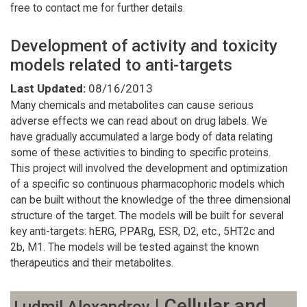
free to contact me for further details.
Development of activity and toxicity
models related to anti-targets
Last Updated:
08/16/2013
Many chemicals and metabolites can cause serious
adverse effects we can read about on drug labels. We
have gradually accumulated a large body of data relating
some of these activities to binding to specific proteins.
This project will involved the development and optimization
of a specific so continuous pharmacophoric models which
can be built without the knowledge of the three dimensional
structure of the target. The models will be built for several
key anti-targets: hERG, PPARg, ESR, D2, etc., 5HT2c and
2b, M1. The models will be tested against the known
therapeutics and their metabolites.
| Cellular and