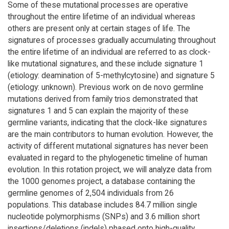
Some of these mutational processes are operative
throughout the entire lifetime of an individual whereas
others are present only at certain stages of life. The
signatures of processes gradually accumulating throughout
the entire lifetime of an individual are referred to as clock-
like mutational signatures, and these include signature 1
(etiology: deamination of 5-methylcytosine) and signature 5
(etiology: unknown). Previous work on de novo germline
mutations derived from family trios demonstrated that
signatures 1 and 5 can explain the majority of these
germline variants, indicating that the clock-like signatures
are the main contributors to human evolution. However, the
activity of different mutational signatures has never been
evaluated in regard to the phylogenetic timeline of human
evolution. In this rotation project, we will analyze data from
the 1000 genomes project, a database containing the
germline genomes of 2,504 individuals from 26
populations. This database includes 84.7 million single
nucleotide polymorphisms (SNPs) and 3.6 million short
insertions/deletions (indels) phased onto high-quality