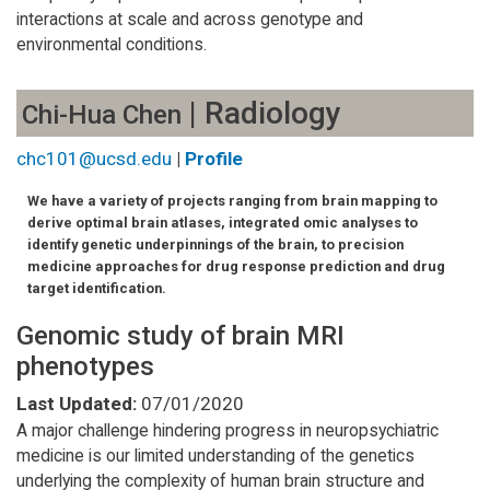
interactions at scale and across genotype and
environmental conditions.
| Radiology
Chi-Hua Chen
chc101@ucsd.edu
|
Profile
We have a variety of projects ranging from brain mapping to
derive optimal brain atlases, integrated omic analyses to
identify genetic underpinnings of the brain, to precision
medicine approaches for drug response prediction and drug
target identification.
Genomic study of brain MRI
phenotypes
Last Updated:
07/01/2020
A major challenge hindering progress in neuropsychiatric
medicine is our limited understanding of the genetics
underlying the complexity of human brain structure and