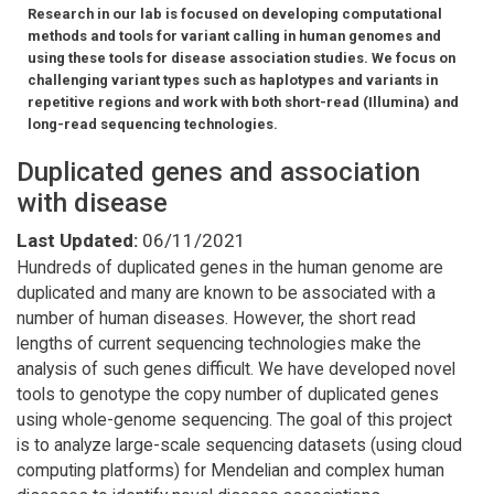
Research in our lab is focused on developing computational
methods and tools for variant calling in human genomes and
using these tools for disease association studies. We focus on
challenging variant types such as haplotypes and variants in
repetitive regions and work with both short-read (Illumina) and
long-read sequencing technologies.
Duplicated genes and association
with disease
Last Updated:
06/11/2021
Hundreds of duplicated genes in the human genome are
duplicated and many are known to be associated with a
number of human diseases. However, the short read
lengths of current sequencing technologies make the
analysis of such genes difficult. We have developed novel
tools to genotype the copy number of duplicated genes
using whole-genome sequencing. The goal of this project
is to analyze large-scale sequencing datasets (using cloud
computing platforms) for Mendelian and complex human