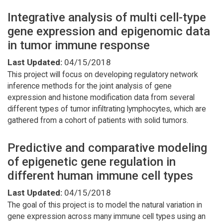
Integrative analysis of multi cell-type
gene expression and epigenomic data
in tumor immune response
Last Updated:
04/15/2018
This project will focus on developing regulatory network
inference methods for the joint analysis of gene
expression and histone modification data from several
different types of tumor infiltrating lymphocytes, which are
gathered from a cohort of patients with solid tumors.
Predictive and comparative modeling
of epigenetic gene regulation in
different human immune cell types
Last Updated:
04/15/2018
The goal of this project is to model the natural variation in
gene expression across many immune cell types using an