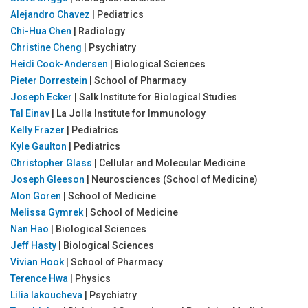
Alejandro Chavez
| Pediatrics
Chi-Hua Chen
| Radiology
Christine Cheng
| Psychiatry
Heidi Cook-Andersen
| Biological Sciences
Pieter Dorrestein
| School of Pharmacy
Joseph Ecker
| Salk Institute for Biological Studies
Tal Einav
| La Jolla Institute for Immunology
Kelly Frazer
| Pediatrics
Kyle Gaulton
| Pediatrics
Christopher Glass
| Cellular and Molecular Medicine
Joseph Gleeson
| Neurosciences (School of Medicine)
Alon Goren
| School of Medicine
Melissa Gymrek
| School of Medicine
Nan Hao
| Biological Sciences
Jeff Hasty
| Biological Sciences
Vivian Hook
| School of Pharmacy
Terence Hwa
| Physics
Lilia Iakoucheva
| Psychiatry