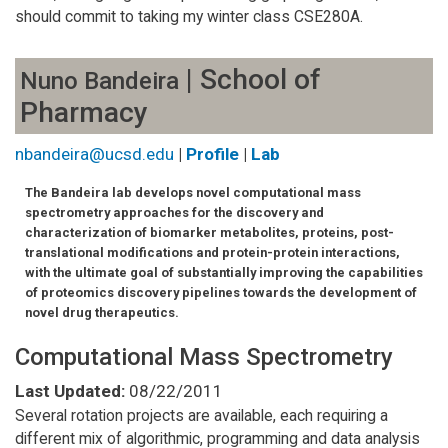
should commit to taking my winter class CSE280A.
| School of
Nuno Bandeira
Pharmacy
nbandeira@ucsd.edu
|
Profile
|
Lab
The Bandeira lab develops novel computational mass
spectrometry approaches for the discovery and
characterization of biomarker metabolites, proteins, post-
translational modifications and protein-protein interactions,
with the ultimate goal of substantially improving the capabilities
of proteomics discovery pipelines towards the development of
novel drug therapeutics.
Computational Mass Spectrometry
Last Updated:
08/22/2011
Several rotation projects are available, each requiring a
different mix of algorithmic, programming and data analysis