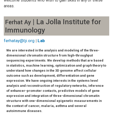
welcome students who wish to gain skills in any of these
areas.
| La Jolla Institute for
Ferhat Ay
Immunology
ferhatay@lji.org
|
Lab
We are interested in the analysis and modeling of the three-
dimensional chromatin structure from high-throughput
sequencing experiments. We develop methods that are based
in statistics, machine learning, optimization and graph theory to
understand how changes in the 3D genome affect cellular
outcome such as development, differentiation and gene
expression. We have ongoing interests in the systems level
analysis and reconstruction of regulatory networks, inference
of enhancer-promoter contacts, predictive models of gene
expression and integration of three-dimensional chromatin
structure with one-dimensional epigenetic measurements in
the context of cancer, malaria, asthma and several
autoimmune diseases.