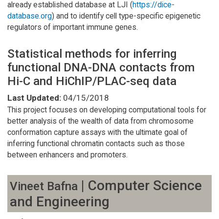
already established database at LJI (
https://dice-
database.org
) and to identify cell type-specific epigenetic
regulators of important immune genes.
Statistical methods for inferring
functional DNA-DNA contacts from
Hi-C and HiChIP/PLAC-seq data
Last Updated:
04/15/2018
This project focuses on developing computational tools for
better analysis of the wealth of data from chromosome
conformation capture assays with the ultimate goal of
inferring functional chromatin contacts such as those
between enhancers and promoters.
| Computer Science
Vineet Bafna
and Engineering