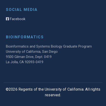
SOCIAL MEDIA
Facebook
BIOINFORMATICS
Bioinformatics and Systems Biology Graduate Program
University of California, San Diego
9500 Gilman Drive, Dept. 0419
La Jolla, CA 92093-0419
©2026 Regents of the University of California. All rights
reserved.