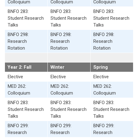
Colloquium
Colloquium
Colloquium
BNFO 283:
BNFO 283:
BNFO 283:
Student Research
Student Research
Student Research
Talks
Talks
Talks
BNFO 298:
BNFO 298:
BNFO 298:
Research
Research
Research
Rotation
Rotation
Rotation
Year 2: Fall
Winter
Spring
Elective
Elective
Elective
MED 262:
MED 262:
MED 262:
Colloquium
Colloquium
Colloquium
BNFO 283:
BNFO 283:
BNFO 283:
Student Research
Student Research
Student Research
Talks
Talks
Talks
BNFO 299:
BNFO 299:
BNFO 299:
Research
Research
Research