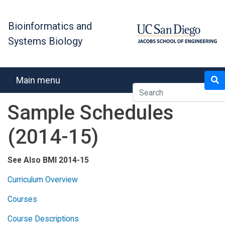
Skip
to
Bioinformatics and
main
Systems Biology
content
Search
Main menu
Sample Schedules
(2014-15)
See Also BMI 2014-15
Curriculum Overview
Courses
Course Descriptions