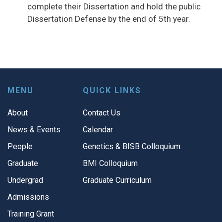
complete their Dissertation and hold the public
Dissertation Defense by the end of 5th year.
MENU
QUICK LINKS
About
Contact Us
News & Events
Calendar
People
Genetics & BISB Colloquium
Graduate
BMI Colloquium
Undergrad
Graduate Curriculum
Admissions
Training Grant