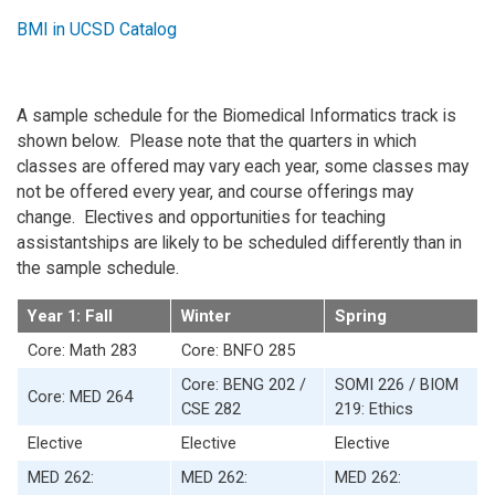
BMI in UCSD Catalog
A sample schedule for the Biomedical Informatics track is
shown below. Please note that the quarters in which
classes are offered may vary each year, some classes may
not be offered every year, and course offerings may
change. Electives and opportunities for teaching
assistantships are likely to be scheduled differently than in
the sample schedule.
Year 1: Fall
Winter
Spring
Core: Math 283
Core: BNFO 285
Core: BENG 202 /
SOMI 226 / BIOM
Core: MED 264
CSE 282
219: Ethics
Elective
Elective
Elective
MED 262:
MED 262:
MED 262: