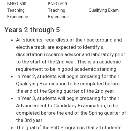
BNFO 500:
BNFO 500:
Teaching
Teaching
Qualifying Exam
Experience
Experience
Years 2 through 5
All students, regardless of their background and
elective track, are expected to identify a
dissertation research advisor and laboratory prior
to the start of the 2nd year. This is an academic
requirement to be in good academic standing.
In Year 2, students will begin preparing for their
Qualifying Examination to be completed before
the end of the Spring quarter of the 2nd year.
In Year 3, students will begin preparing for their
Advancement to Candidacy Examination, to be
completed before the end of the Spring quarter of
the 3rd year.
The goal of the PhD Program is that all students