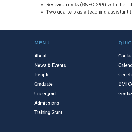
Research units (BNFO 299) with their di
Two quarters as a teaching assistant 
MENU
QUIC
About
Contac
News & Events
Calend
People
Geneti
Graduate
BMI C
Undergrad
Gradua
Admissions
Training Grant