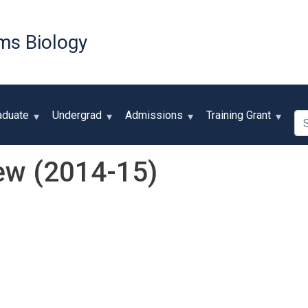
Skip
to
ms Biology
main
content
Se
aduate
Undergrad
Admissions
Training Grant
ew (2014-15)