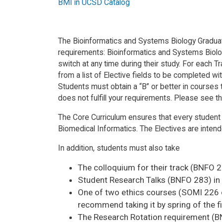
BMI in UCSD Catalog
The Bioinformatics and Systems Biology Graduate 
requirements: Bioinformatics and Systems Biology
switch at any time during their study. For each 
from a list of Elective fields to be completed wi
Students must obtain a “B” or better in courses ta
does not fulfill your requirements. Please see t
The Core Curriculum ensures that every student
Biomedical Informatics. The Electives are intend
In addition, students must also take
The colloquium for their track (BNFO 28
Student Research Talks (BNFO 283) in fa
One of two ethics courses (SOMI 226 or
recommend taking it by spring of the fi
The Research Rotation requirement (BNFO