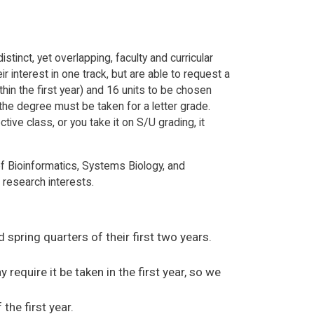
inct, yet overlapping, faculty and curricular
interest in one track, but are able to request a
hin the first year) and 16 units to be chosen
r the degree must be taken for a letter grade.
tive class, or you take it on S/U grading, it
f Bioinformatics, Systems Biology, and
 research interests.
 spring quarters of their first two years.
equire it be taken in the first year, so we
the first year.