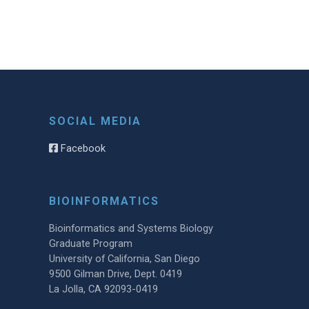
SOCIAL MEDIA
Facebook
BIOINFORMATICS
Bioinformatics and Systems Biology
Graduate Program
University of California, San Diego
9500 Gilman Drive, Dept. 0419
La Jolla, CA 92093-0419