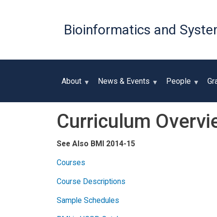
Bioinformatics and Syste
About
News & Events
People
Gr
Curriculum Overvi
See Also BMI 2014-15
Courses
Course Descriptions
Sample Schedules