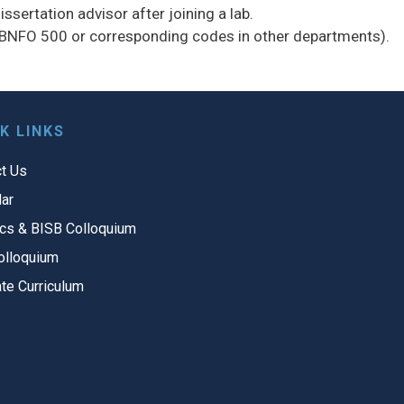
ssertation advisor after joining a lab.
(BNFO 500 or corresponding codes in other departments).
K LINKS
t Us
ar
cs & BISB Colloquium
olloquium
te Curriculum