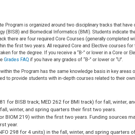
Program is organized around two disciplinary tracks that have dist
 (BISB) and Biomedical Informatics (BMI). Students indicate their 
Track there are four required Core Courses (generally completed wit
thin the first two years. All required Core and Elective courses fo
ken for the degree. If you receive a “B-” or lower in a Core or Elec
he
Grades FAQ
if you have any grades of “B-” or lower or “U”.
 within the Program has the same knowledge basis in key areas o
ed to provide students with in-depth courses related to their own
1 for BISB track; MED 262 for BMI track) for fall, winter, and
ll, winter, and spring quarters their first two years.
 BIOM 219) within the first two years. Funding sources may r
rst year.
 298 for 4 units) in the fall, winter, and spring quarters of 