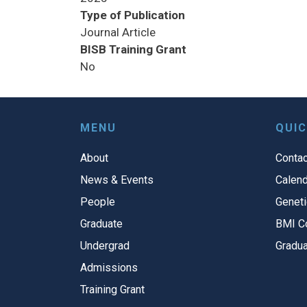
Type of Publication
Journal Article
BISB Training Grant
No
MENU
QUIC
About
Contac
News & Events
Calend
People
Geneti
Graduate
BMI C
Undergrad
Gradua
Admissions
Training Grant