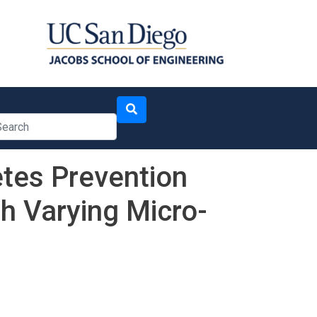
arch
etes Prevention
h Varying Micro-