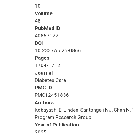
10
Volume
48
PubMed ID
40857122
DOI
10.2337/dc25-0866
Pages
1704-1712
Journal
Diabetes Care
PMC ID
PMC12451836
Authors
Kobayashi E, Linden-Santangeli NJ, Chan N, 
Program Research Group
Year of Publication
2025