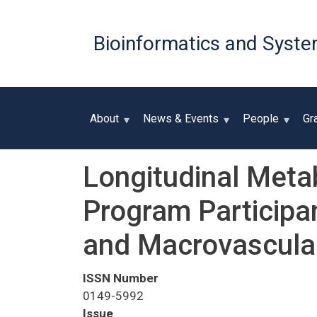
Bioinformatics and Syste
About
News & Events
People
Gr
Longitudinal Metab
Program Participa
and Macrovascular
ISSN Number
0149-5992
Issue