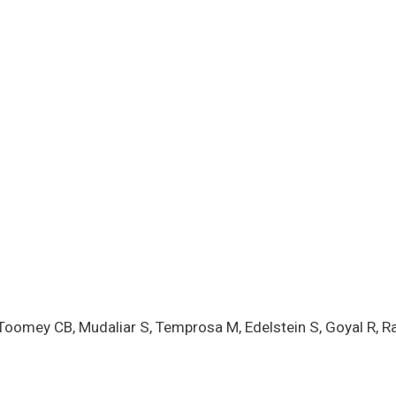
Toomey CB, Mudaliar S, Temprosa M, Edelstein S, Goyal R, Ra