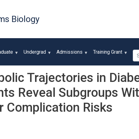
Skip
to
ms Biology
main
content
Se
aduate
Undergrad
Admissions
Training Grant
olic Trajectories in Diab
nts Reveal Subgroups Wit
 Complication Risks