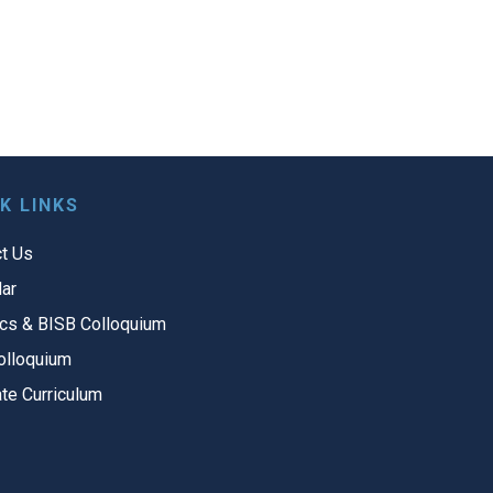
K LINKS
t Us
ar
cs & BISB Colloquium
olloquium
te Curriculum