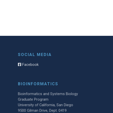
SOCIAL MEDIA
Facebook
BIOINFORMATICS
Bioinformatics and Systems Biology
Graduate Program
University of California, San Diego
9500 Gilman Drive, Dept. 0419