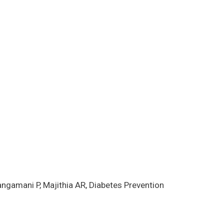
ngamani P, Majithia AR, Diabetes Prevention