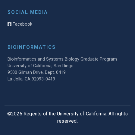
SOCIAL MEDIA
Facebook
BIOINFORMATICS
Bioinformatics and Systems Biology Graduate Program
University of California, San Diego
9500 Gilman Drive, Dept. 0419
La Jolla, CA 92093-0419
©2026 Regents of the University of California. All rights
reserved.