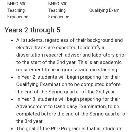
BNFO 500:
BNFO 500:
Teaching
Teaching
Qualifying Exam
Experience
Experience
Years 2 through 5
All students, regardless of their background and
elective track, are expected to identify a
dissertation research advisor and laboratory prior
to the start of the 2nd year. This is an academic
requirement to be in good academic standing.
In Year 2, students will begin preparing for their
Qualifying Examination to be completed before
the end of the Spring quarter of the 2nd year.
In Year 3, students will begin preparing for their
Advancement to Candidacy Examination, to be
completed before the end of the Spring quarter of
the 3rd year.
The goal of the PhD Program is that all students