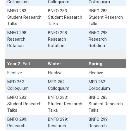
Colloquium
Colloquium
Colloquium
BNFO 283:
BNFO 283:
BNFO 283:
Student Research
Student Research
Student Research
Talks
Talks
Talks
BNFO 298:
BNFO 298:
BNFO 298:
Research
Research
Research
Rotation
Rotation
Rotation
Year 2: Fall
Winter
Spring
Elective
Elective
Elective
MED 262:
MED 262:
MED 262:
Colloquium
Colloquium
Colloquium
BNFO 283:
BNFO 283:
BNFO 283:
Student Research
Student Research
Student Research
Talks
Talks
Talks
BNFO 299:
BNFO 299:
BNFO 299:
Research
Research
Research