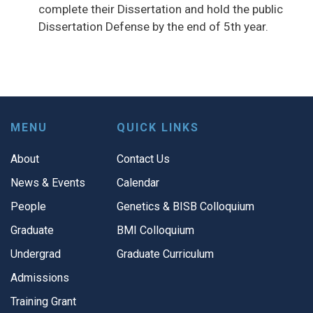
complete their Dissertation and hold the public
Dissertation Defense by the end of 5th year.
MENU
QUICK LINKS
About
Contact Us
News & Events
Calendar
People
Genetics & BISB Colloquium
Graduate
BMI Colloquium
Undergrad
Graduate Curriculum
Admissions
Training Grant