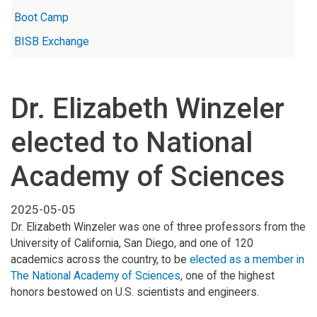
Boot Camp
BISB Exchange
Dr. Elizabeth Winzeler
elected to National
Academy of Sciences
2025-05-05
Dr. Elizabeth Winzeler was one of three professors from the
University of California, San Diego, and one of 120
academics across the country, to be
elected as a member in
The National Academy of Sciences
, one of the highest
honors bestowed on U.S. scientists and engineers.