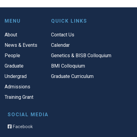
MENU
QUICK LINKS
About
Contact Us
News & Events
Calendar
People
Genetics & BISB Colloquium
Graduate
BMI Colloquium
Undergrad
Graduate Curriculum
Admissions
Training Grant
SOCIAL MEDIA
Facebook