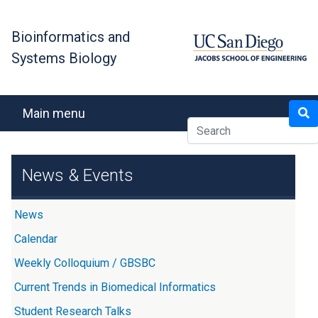
Skip
to
Bioinformatics and
main
Systems Biology
content
Search
Main menu
News & Events
News
Calendar
Weekly Colloquium / GBSBC
Current Trends in Biomedical Informatics
Student Research Talks